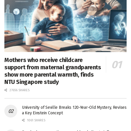
Mothers who receive childcare
support from maternal grandparents
show more parental warmth, finds
NTU Singapore study
27656 SHARES
University of Seville Breaks 120-Year-Old Mystery, Revises
a Key Einstein Concept
1061 SHARES