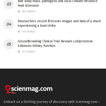
Bee body mass, pathogens and local climate influence
heat tolerance
682 SHARES
Researchers record first-ever images and data of a shark
experiencing a boat strike
546 SHARES
Groundbreaking Clinical Trial Reveals Lubiprostone
Enhances Kidney Function
531 SHARES
Embark on a thrilling journey of discovery with Scienmag.com—