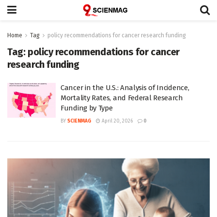
Home
Tag
policy recommendations for cancer research funding
Tag:
policy recommendations for cancer
research funding
Cancer in the U.S.: Analysis of Incidence,
Mortality Rates, and Federal Research
Funding by Type
BY
SCIENMAG
April 20, 2026
0