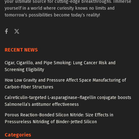
your ultimate source for cutting-edge breakthroughs. Immerse
yourself in a world where curiosity knows no limits and
tomorrow’s possibilities become today’s reality!
RECENT NEWS
Cigar, Cigarillo, and Pipe Smoking: Lung Cancer Risk and
Screening Eligibility
How Low Gravity and Pressure Affect Space Manufacturing of
Carbon-Fiber Structures
Calreticulin-targeted L-asparaginase–flagellin conjugate boosts
Salmonella’s antitumor effectiveness
Porous Reaction-Bonded Silicon Nitride: Size Effects in
Pressureless Nitriding of Binder-Jetted Silicon
Categories