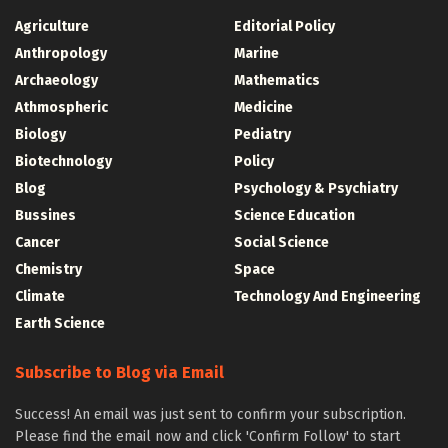
Agriculture
Editorial Policy
Anthropology
Marine
Archaeology
Mathematics
Athmospheric
Medicine
Biology
Pediatry
Biotechnology
Policy
Blog
Psychology & Psychiatry
Bussines
Science Education
Cancer
Social Science
Chemistry
Space
Climate
Technology And Engineering
Earth Science
Subscribe to Blog via Email
Success! An email was just sent to confirm your subscription.
Please find the email now and click 'Confirm Follow' to start