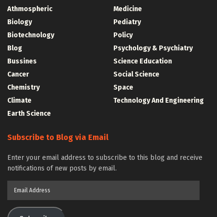
Athmospheric
Medicine
Biology
Pediatry
Biotechnology
Policy
Blog
Psychology & Psychiatry
Bussines
Science Education
Cancer
Social Science
Chemistry
Space
Climate
Technology And Engineering
Earth Science
Subscribe to Blog via Email
Enter your email address to subscribe to this blog and receive
notifications of new posts by email.
Email
Address