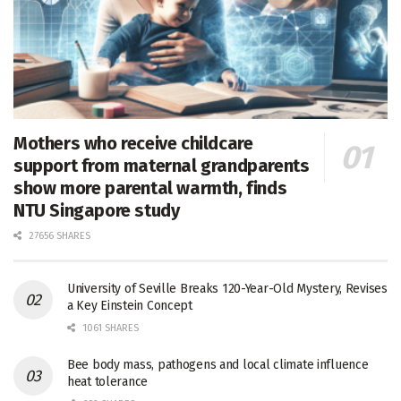
Mothers who receive childcare
support from maternal grandparents
show more parental warmth, finds
NTU Singapore study
27656 SHARES
University of Seville Breaks 120-Year-Old Mystery, Revises
a Key Einstein Concept
1061 SHARES
Bee body mass, pathogens and local climate influence
heat tolerance