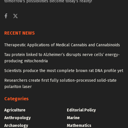
tomorrow’s possibilities become today’s reality!
RECENT NEWS
Therapeutic Applications of Medical Cannabis and Cannabinoids
Tau protein linked to Alzheimer’s disrupts nerve cells’ energy-
producing mitochondria
Scientists produce the most complete brown rat DNA profile yet
Researchers create first fully solution-processed solid-state
polariton laser
Categories
Agriculture
Editorial Policy
Anthropology
Marine
Archaeology
Mathematics