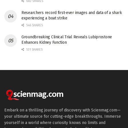
682 SHARES
Researchers record first-ever images and data of a shark
experiencing a boat strike
546 SHARES
Groundbreaking Clinical Trial Reveals Lubiprostone
Enhances Kidney Function
531 SHARES
Embark on a thrilling journey of discovery with Scienmag.com—
your ultimate source for cutting-edge breakthroughs. Immerse
yourself in a world where curiosity knows no limits and