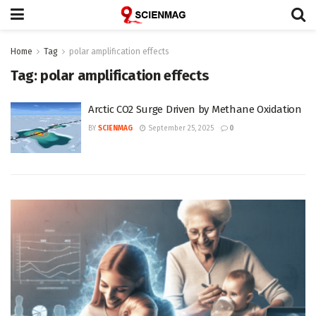
Home
Tag
polar amplification effects
Tag:
polar amplification effects
Arctic CO2 Surge Driven by Methane Oxidation
BY
SCIENMAG
September 25, 2025
0