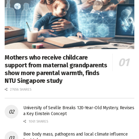
Mothers who receive childcare
support from maternal grandparents
show more parental warmth, finds
NTU Singapore study
27656 SHARES
University of Seville Breaks 120-Year-Old Mystery, Revises
a Key Einstein Concept
1061 SHARES
Bee body mass, pathogens and local climate influence