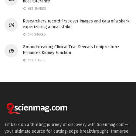
heat tolerance
682 SHARES
Researchers record first-ever images and data of a shark
experiencing a boat strike
546 SHARES
Groundbreaking Clinical Trial Reveals Lubiprostone
Enhances Kidney Function
531 SHARES
Embark on a thrilling journey of discovery with Scienmag.com—
your ultimate source for cutting-edge breakthroughs. Immerse