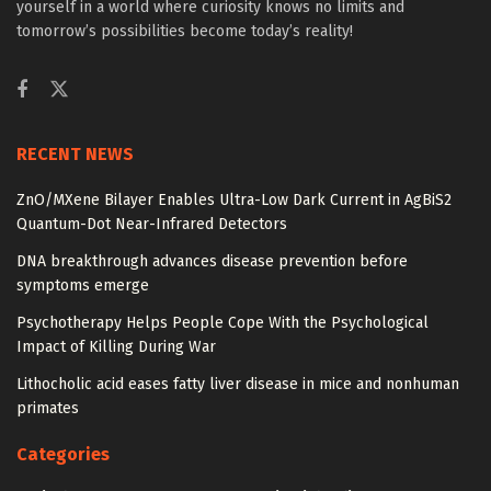
yourself in a world where curiosity knows no limits and
tomorrow’s possibilities become today’s reality!
RECENT NEWS
ZnO/MXene Bilayer Enables Ultra-Low Dark Current in AgBiS2
Quantum-Dot Near-Infrared Detectors
DNA breakthrough advances disease prevention before
symptoms emerge
Psychotherapy Helps People Cope With the Psychological
Impact of Killing During War
Lithocholic acid eases fatty liver disease in mice and nonhuman
primates
Categories