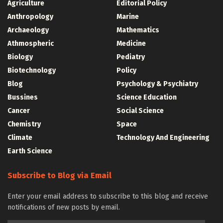
Agriculture
Editorial Policy
Anthropology
Marine
Archaeology
Mathematics
Athmospheric
Medicine
Biology
Pediatry
Biotechnology
Policy
Blog
Psychology & Psychiatry
Bussines
Science Education
Cancer
Social Science
Chemistry
Space
Climate
Technology And Engineering
Earth Science
Subscribe to Blog via Email
Enter your email address to subscribe to this blog and receive
notifications of new posts by email.