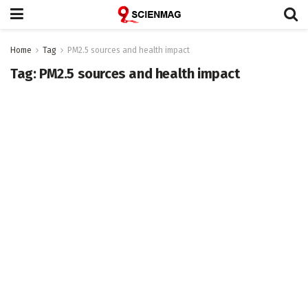
Home
Tag
PM2.5 sources and health impact
Tag:
PM2.5 sources and health impact