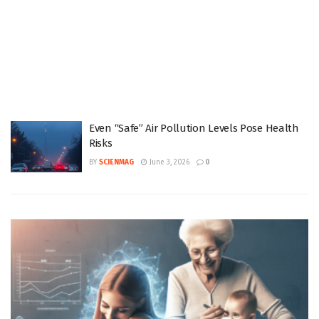
Even “Safe” Air Pollution Levels Pose Health
Risks
BY
SCIENMAG
June 3, 2026
0