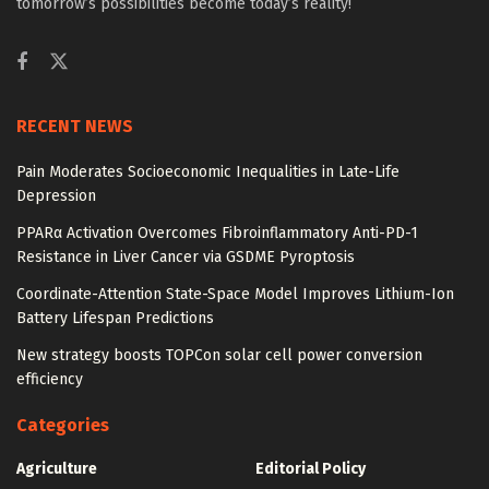
tomorrow’s possibilities become today’s reality!
RECENT NEWS
Pain Moderates Socioeconomic Inequalities in Late-Life
Depression
PPARα Activation Overcomes Fibroinflammatory Anti-PD-1
Resistance in Liver Cancer via GSDME Pyroptosis
Coordinate-Attention State-Space Model Improves Lithium-Ion
Battery Lifespan Predictions
New strategy boosts TOPCon solar cell power conversion
efficiency
Categories
Agriculture
Editorial Policy