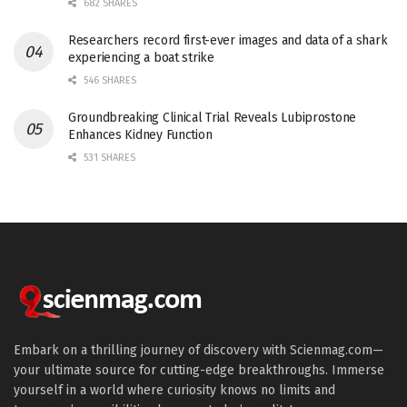
682 SHARES
Researchers record first-ever images and data of a shark
experiencing a boat strike
546 SHARES
Groundbreaking Clinical Trial Reveals Lubiprostone
Enhances Kidney Function
531 SHARES
Embark on a thrilling journey of discovery with Scienmag.com—
your ultimate source for cutting-edge breakthroughs. Immerse
yourself in a world where curiosity knows no limits and