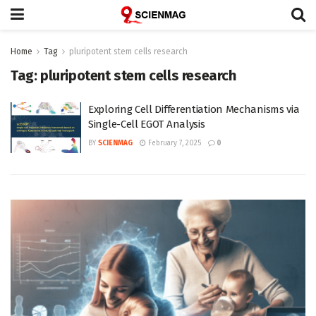
Home
Tag
pluripotent stem cells research
Tag:
pluripotent stem cells research
Exploring Cell Differentiation Mechanisms via
Single-Cell EGOT Analysis
BY
SCIENMAG
February 7, 2025
0