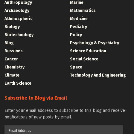
Anthropology
Marine
Archaeology
Mathematics
Athmospheric
Medicine
Biology
Pediatry
Biotechnology
Policy
Blog
Psychology & Psychiatry
Bussines
Science Education
Cancer
Social Science
Chemistry
Space
Climate
Technology And Engineering
Earth Science
Subscribe to Blog via Email
Enter your email address to subscribe to this blog and receive
notifications of new posts by email.
Email