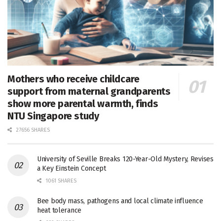
Mothers who receive childcare
support from maternal grandparents
show more parental warmth, finds
NTU Singapore study
27656 SHARES
University of Seville Breaks 120-Year-Old Mystery, Revises
a Key Einstein Concept
1061 SHARES
Bee body mass, pathogens and local climate influence
heat tolerance