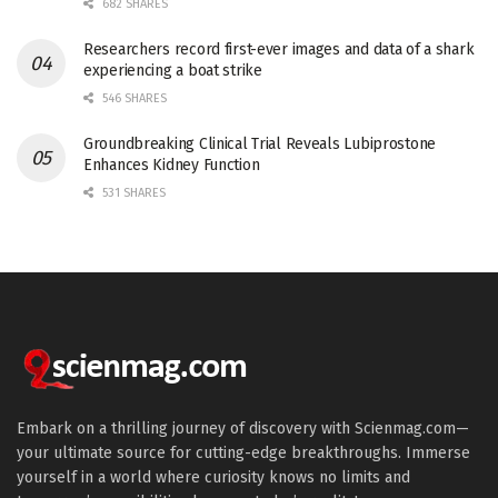
682 SHARES
Researchers record first-ever images and data of a shark
experiencing a boat strike
546 SHARES
Groundbreaking Clinical Trial Reveals Lubiprostone
Enhances Kidney Function
531 SHARES
Embark on a thrilling journey of discovery with Scienmag.com—
your ultimate source for cutting-edge breakthroughs. Immerse
yourself in a world where curiosity knows no limits and