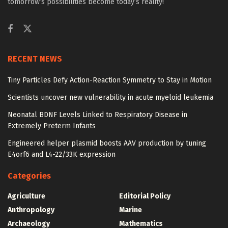
tomorrow’s possibilities become today’s reality!
RECENT NEWS
Tiny Particles Defy Action-Reaction Symmetry to Stay in Motion
Scientists uncover new vulnerability in acute myeloid leukemia
Neonatal BDNF Levels Linked to Respiratory Disease in
Extremely Preterm Infants
Engineered helper plasmid boosts AAV production by tuning
E4orf6 and L4-22/33K expression
Categories
Agriculture
Editorial Policy
Anthropology
Marine
Archaeology
Mathematics