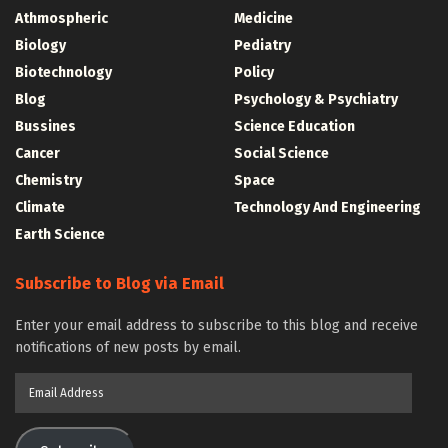
Athmospheric
Medicine
Biology
Pediatry
Biotechnology
Policy
Blog
Psychology & Psychiatry
Bussines
Science Education
Cancer
Social Science
Chemistry
Space
Climate
Technology And Engineering
Earth Science
Subscribe to Blog via Email
Enter your email address to subscribe to this blog and receive
notifications of new posts by email.
Email
Address