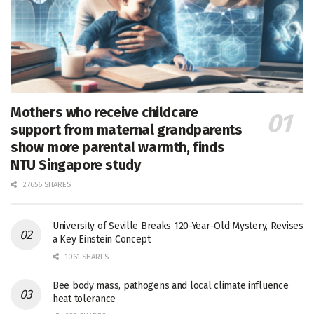
Mothers who receive childcare
support from maternal grandparents
show more parental warmth, finds
NTU Singapore study
27656 SHARES
University of Seville Breaks 120-Year-Old Mystery, Revises
a Key Einstein Concept
1061 SHARES
Bee body mass, pathogens and local climate influence
heat tolerance