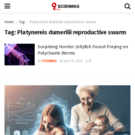
Home
Tag
Platynereis dumerilii reproductive swarm
Tag:
Platynereis dumerilii reproductive swarm
Surprising Hunter: Jellyfish Found Preying on
Polychaete Worms
BY
SCIENMAG
April 10, 2026
0