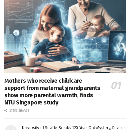
Mothers who receive childcare
support from maternal grandparents
show more parental warmth, finds
NTU Singapore study
27656 SHARES
University of Seville Breaks 120-Year-Old Mystery, Revises