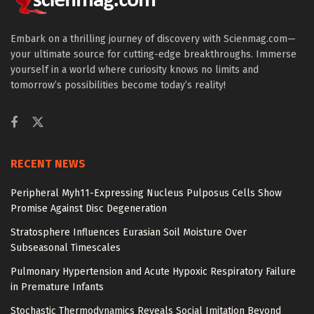
Embark on a thrilling journey of discovery with Scienmag.com—
your ultimate source for cutting-edge breakthroughs. Immerse
yourself in a world where curiosity knows no limits and
tomorrow’s possibilities become today’s reality!
RECENT NEWS
Peripheral Myh11-Expressing Nucleus Pulposus Cells Show
Promise Against Disc Degeneration
Stratosphere Influences Eurasian Soil Moisture Over
Subseasonal Timescales
Pulmonary Hypertension and Acute Hypoxic Respiratory Failure
in Premature Infants
Stochastic Thermodynamics Reveals Social Imitation Beyond