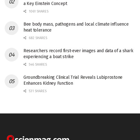
a Key Einstein Concept
1061 SHARES
Bee body mass, pathogens and local climate influence
heat tolerance
682 SHARES
Researchers record first-ever images and data of a shark
experiencing a boat strike
546 SHARES
Groundbreaking Clinical Trial Reveals Lubiprostone
Enhances Kidney Function
531 SHARES