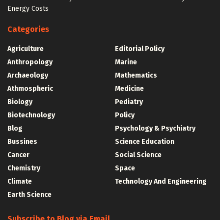
Energy Costs
Categories
Agriculture
Editorial Policy
Anthropology
Marine
Archaeology
Mathematics
Athmospheric
Medicine
Biology
Pediatry
Biotechnology
Policy
Blog
Psychology & Psychiatry
Bussines
Science Education
Cancer
Social Science
Chemistry
Space
Climate
Technology And Engineering
Earth Science
Subscribe to Blog via Email