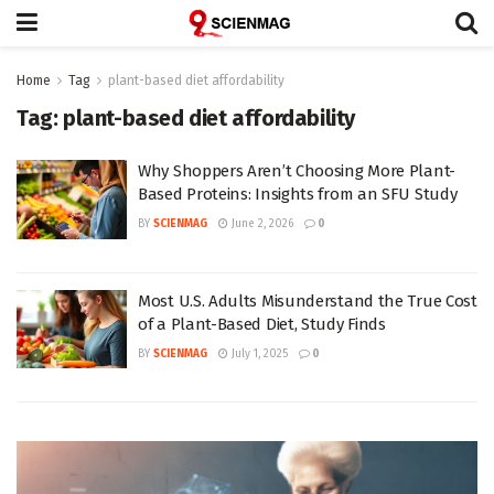
Home
Tag
plant-based diet affordability
Tag:
plant-based diet affordability
Why Shoppers Aren’t Choosing More Plant-
Based Proteins: Insights from an SFU Study
BY
SCIENMAG
June 2, 2026
0
Most U.S. Adults Misunderstand the True Cost
of a Plant-Based Diet, Study Finds
BY
SCIENMAG
July 1, 2025
0