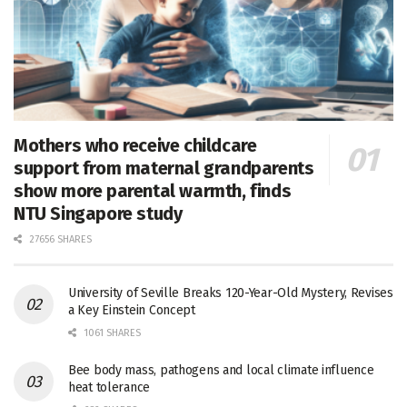
Mothers who receive childcare
support from maternal grandparents
show more parental warmth, finds
NTU Singapore study
27656 SHARES
University of Seville Breaks 120-Year-Old Mystery, Revises
a Key Einstein Concept
1061 SHARES
Bee body mass, pathogens and local climate influence
heat tolerance