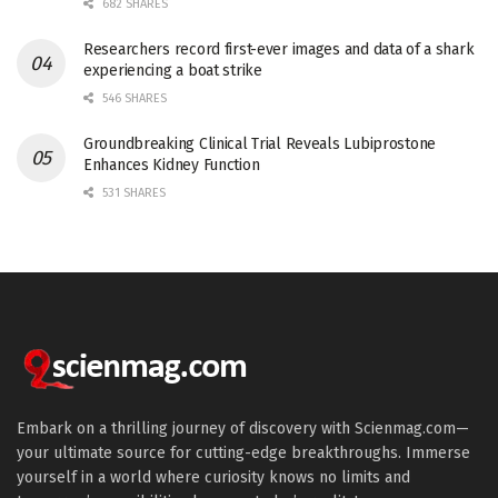
682 SHARES
Researchers record first-ever images and data of a shark
experiencing a boat strike
546 SHARES
Groundbreaking Clinical Trial Reveals Lubiprostone
Enhances Kidney Function
531 SHARES
Embark on a thrilling journey of discovery with Scienmag.com—
your ultimate source for cutting-edge breakthroughs. Immerse
yourself in a world where curiosity knows no limits and