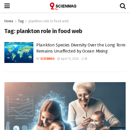
Home
Tag
plankton role in food web
Tag:
plankton role in food web
Plankton Species Diversity Over the Long Term
Remains Unaffected by Ocean Mixing
BY
SCIENMAG
April 13, 2026
0