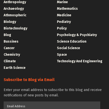
Anthropology
Marine
Archaeology
Mathematics
Athmospheric
Medicine
Biology
Pediatry
Biotechnology
Policy
Blog
Psychology & Psychiatry
Bussines
Science Education
Cancer
Social Science
Chemistry
Space
Climate
Technology And Engineering
Earth Science
Subscribe to Blog via Email
Enter your email address to subscribe to this blog and receive
notifications of new posts by email.
Email