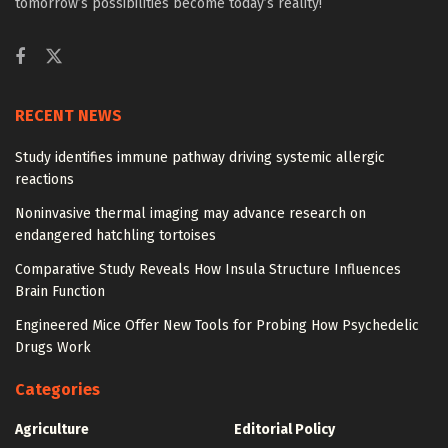
tomorrow’s possibilities become today’s reality!
RECENT NEWS
Study identifies immune pathway driving systemic allergic
reactions
Noninvasive thermal imaging may advance research on
endangered hatchling tortoises
Comparative Study Reveals How Insula Structure Influences
Brain Function
Engineered Mice Offer New Tools for Probing How Psychedelic
Drugs Work
Categories
Agriculture
Editorial Policy