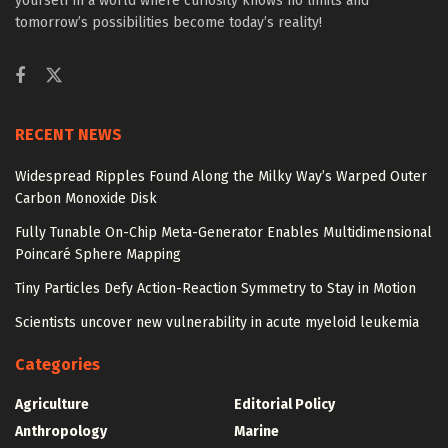
yourself in a world where curiosity knows no limits and
tomorrow’s possibilities become today’s reality!
RECENT NEWS
Widespread Ripples Found Along the Milky Way’s Warped Outer
Carbon Monoxide Disk
Fully Tunable On-Chip Meta-Generator Enables Multidimensional
Poincaré Sphere Mapping
Tiny Particles Defy Action-Reaction Symmetry to Stay in Motion
Scientists uncover new vulnerability in acute myeloid leukemia
Categories
Agriculture
Editorial Policy
Anthropology
Marine