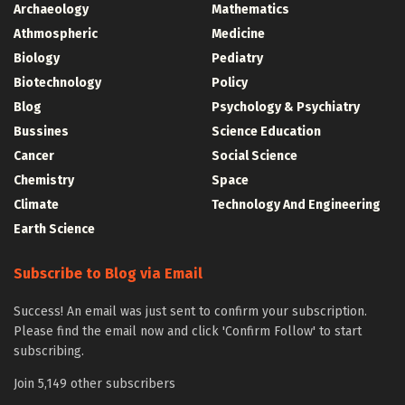
Archaeology
Mathematics
Athmospheric
Medicine
Biology
Pediatry
Biotechnology
Policy
Blog
Psychology & Psychiatry
Bussines
Science Education
Cancer
Social Science
Chemistry
Space
Climate
Technology And Engineering
Earth Science
Subscribe to Blog via Email
Success! An email was just sent to confirm your subscription.
Please find the email now and click 'Confirm Follow' to start
subscribing.
Join 5,149 other subscribers