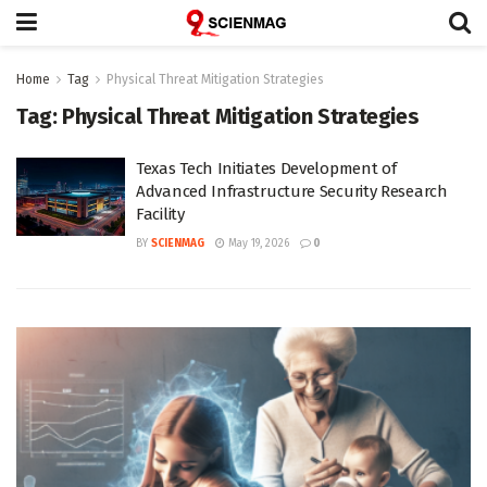
Home
Tag
Physical Threat Mitigation Strategies
Tag:
Physical Threat Mitigation Strategies
Texas Tech Initiates Development of
Advanced Infrastructure Security Research
Facility
BY
SCIENMAG
May 19, 2026
0