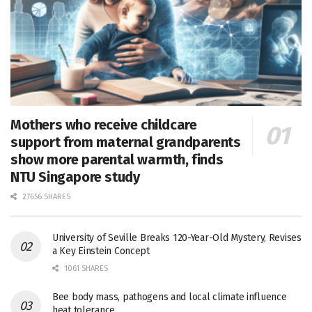
Mothers who receive childcare
support from maternal grandparents
show more parental warmth, finds
NTU Singapore study
27656 SHARES
University of Seville Breaks 120-Year-Old Mystery, Revises
a Key Einstein Concept
1061 SHARES
Bee body mass, pathogens and local climate influence
heat tolerance