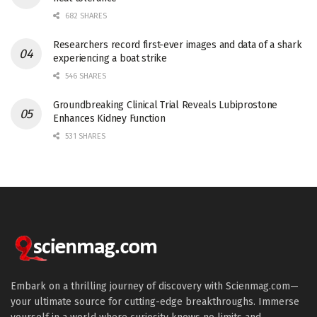
682 SHARES
Researchers record first-ever images and data of a shark
experiencing a boat strike
546 SHARES
Groundbreaking Clinical Trial Reveals Lubiprostone
Enhances Kidney Function
531 SHARES
Embark on a thrilling journey of discovery with Scienmag.com—
your ultimate source for cutting-edge breakthroughs. Immerse