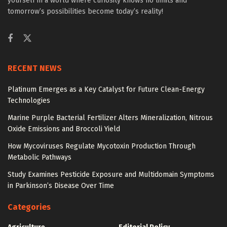
yourself in a world where curiosity knows no limits and
tomorrow’s possibilities become today’s reality!
RECENT NEWS
Platinum Emerges as a Key Catalyst for Future Clean-Energy
Technologies
Marine Purple Bacterial Fertilizer Alters Mineralization, Nitrous
Oxide Emissions and Broccoli Yield
How Mycoviruses Regulate Mycotoxin Production Through
Metabolic Pathways
Study Examines Pesticide Exposure and Multidomain Symptoms
in Parkinson’s Disease Over Time
Categories