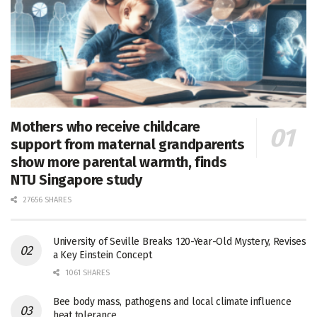
Mothers who receive childcare
support from maternal grandparents
show more parental warmth, finds
NTU Singapore study
27656 SHARES
University of Seville Breaks 120-Year-Old Mystery, Revises
a Key Einstein Concept
1061 SHARES
Bee body mass, pathogens and local climate influence
heat tolerance