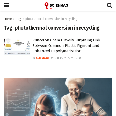
Home
Tag
photothermal conversion in recycling
Tag:
photothermal conversion in recycling
Princeton Chem Unveils Surprising Link
Between Common Plastic Pigment and
Enhanced Depolymerization
BY
SCIENMAG
January 29, 2025
0