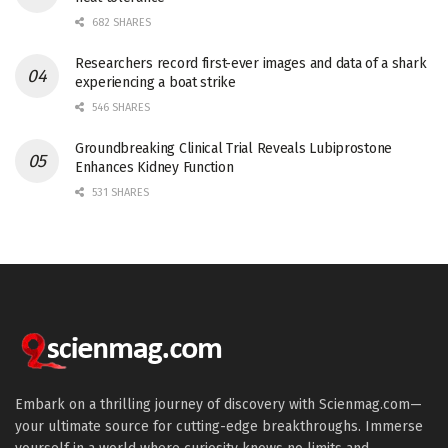
682 SHARES
Researchers record first-ever images and data of a shark
experiencing a boat strike
546 SHARES
Groundbreaking Clinical Trial Reveals Lubiprostone
Enhances Kidney Function
531 SHARES
Embark on a thrilling journey of discovery with Scienmag.com—
your ultimate source for cutting-edge breakthroughs. Immerse