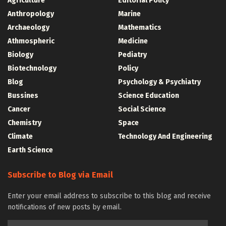
Agriculture
Editorial Policy
Anthropology
Marine
Archaeology
Mathematics
Athmospheric
Medicine
Biology
Pediatry
Biotechnology
Policy
Blog
Psychology & Psychiatry
Bussines
Science Education
Cancer
Social Science
Chemistry
Space
Climate
Technology And Engineering
Earth Science
Subscribe to Blog via Email
Enter your email address to subscribe to this blog and receive
notifications of new posts by email.
Email