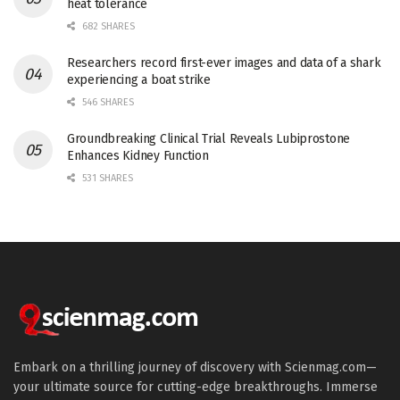
heat tolerance
682 SHARES
Researchers record first-ever images and data of a shark
experiencing a boat strike
546 SHARES
Groundbreaking Clinical Trial Reveals Lubiprostone
Enhances Kidney Function
531 SHARES
Embark on a thrilling journey of discovery with Scienmag.com—
your ultimate source for cutting-edge breakthroughs. Immerse