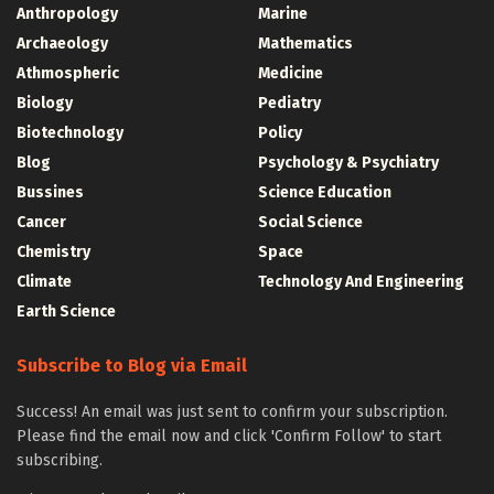
Anthropology
Marine
Archaeology
Mathematics
Athmospheric
Medicine
Biology
Pediatry
Biotechnology
Policy
Blog
Psychology & Psychiatry
Bussines
Science Education
Cancer
Social Science
Chemistry
Space
Climate
Technology And Engineering
Earth Science
Subscribe to Blog via Email
Success! An email was just sent to confirm your subscription.
Please find the email now and click 'Confirm Follow' to start
subscribing.