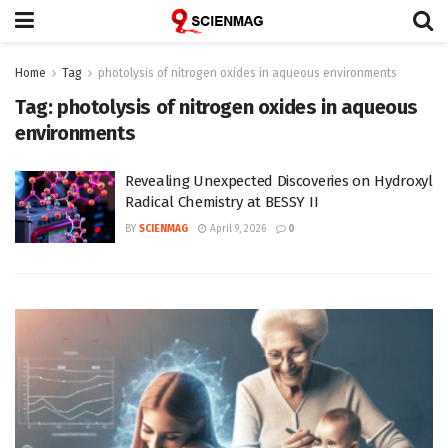
Home
Tag
photolysis of nitrogen oxides in aqueous environments
Tag:
photolysis of nitrogen oxides in aqueous
environments
Revealing Unexpected Discoveries on Hydroxyl
Radical Chemistry at BESSY II
BY
SCIENMAG
April 9, 2026
0