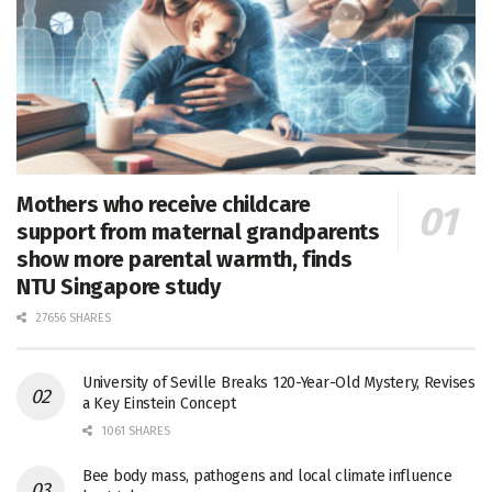
Mothers who receive childcare
support from maternal grandparents
show more parental warmth, finds
NTU Singapore study
27656 SHARES
University of Seville Breaks 120-Year-Old Mystery, Revises
a Key Einstein Concept
1061 SHARES
Bee body mass, pathogens and local climate influence