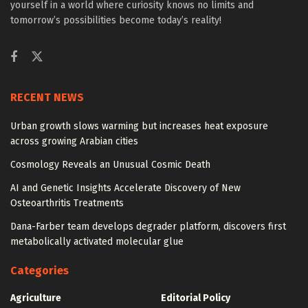
yourself in a world where curiosity knows no limits and
tomorrow’s possibilities become today’s reality!
RECENT NEWS
Urban growth slows warming but increases heat exposure
across growing Arabian cities
Cosmology Reveals an Unusual Cosmic Death
AI and Genetic Insights Accelerate Discovery of New
Osteoarthritis Treatments
Dana-Farber team develops degrader platform, discovers first
metabolically activated molecular glue
Categories
Agriculture
Editorial Policy