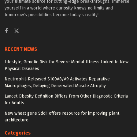
your ultimate source for cutting-edge breakthroughs. Immerse
yourself in a world where curiosity knows no limits and
tomorrow’s possibilities become today’s reality!
RECENT NEWS
Lifestyle, Genetic Risk for Severe Mental Illness Linked to New
Physical Diseases
Neutrophil-Released S100A8/A9 Activates Reparative
Macrophages, Delaying Denervated Muscle Atrophy
Lancet Obesity Definition Differs From Other Diagnostic Criteria
for Adults
New wheat gene Sdd1 offers resource for improving plant
architecture
Categories