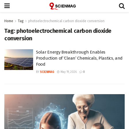
Home
Tag
photoelectrochemical carbon dioxide conversion
Tag:
photoelectrochemical carbon dioxide
conversion
Solar Energy Breakthrough Enables
Production of ‘Clean’ Chemicals, Plastics, and
Food
BY
SCIENMAG
May 19, 2026
0