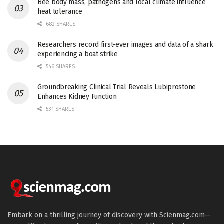
Bee body mass, pathogens and local climate influence
heat tolerance
682 SHARES
Researchers record first-ever images and data of a shark
experiencing a boat strike
546 SHARES
Groundbreaking Clinical Trial Reveals Lubiprostone
Enhances Kidney Function
531 SHARES
Embark on a thrilling journey of discovery with Scienmag.com—