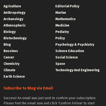
Agriculture
Editorial Policy
Anthropology
Marine
Archaeology
Mathematics
Athmospheric
Medicine
Biology
Pediatry
Biotechnology
Policy
Blog
Psychology & Psychiatry
Bussines
Science Education
Cancer
Social Science
Chemistry
Space
Climate
Technology And Engineering
Earth Science
Subscribe to Blog via Email
Success! An email was just sent to confirm your subscription.
Please find the email now and click 'Confirm Follow' to start