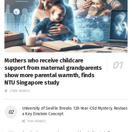
Mothers who receive childcare
support from maternal grandparents
show more parental warmth, finds
NTU Singapore study
27656 SHARES
University of Seville Breaks 120-Year-Old Mystery, Revises
a Key Einstein Concept
1061 SHARES