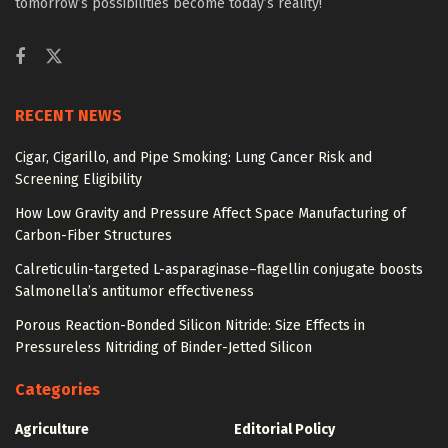
tomorrow’s possibilities become today’s reality!
RECENT NEWS
Cigar, Cigarillo, and Pipe Smoking: Lung Cancer Risk and
Screening Eligibility
How Low Gravity and Pressure Affect Space Manufacturing of
Carbon-Fiber Structures
Calreticulin-targeted L-asparaginase–flagellin conjugate boosts
Salmonella’s antitumor effectiveness
Porous Reaction-Bonded Silicon Nitride: Size Effects in
Pressureless Nitriding of Binder-Jetted Silicon
Categories
Agriculture
Editorial Policy