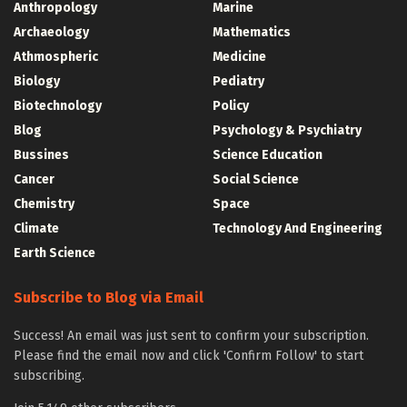
Anthropology
Marine
Archaeology
Mathematics
Athmospheric
Medicine
Biology
Pediatry
Biotechnology
Policy
Blog
Psychology & Psychiatry
Bussines
Science Education
Cancer
Social Science
Chemistry
Space
Climate
Technology And Engineering
Earth Science
Subscribe to Blog via Email
Success! An email was just sent to confirm your subscription.
Please find the email now and click 'Confirm Follow' to start
subscribing.