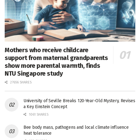
Mothers who receive childcare
support from maternal grandparents
show more parental warmth, finds
NTU Singapore study
27656 SHARES
University of Seville Breaks 120-Year-Old Mystery, Revises
a Key Einstein Concept
1061 SHARES
Bee body mass, pathogens and local climate influence
heat tolerance