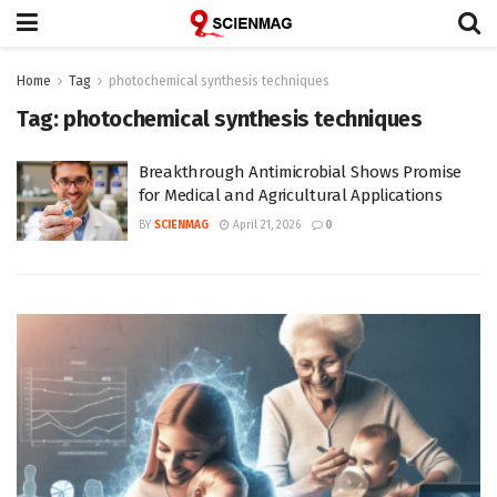
Home
Tag
photochemical synthesis techniques
Tag:
photochemical synthesis techniques
Breakthrough Antimicrobial Shows Promise
for Medical and Agricultural Applications
BY
SCIENMAG
April 21, 2026
0