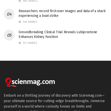
682 SHARES
Researchers record first-ever images and data of a shark
experiencing a boat strike
546 SHARES
Groundbreaking Clinical Trial Reveals Lubiprostone
Enhances Kidney Function
531 SHARES
Embark on a thrilling journey of discovery with Scienmag.com—
your ultimate source for cutting-edge breakthroughs. Immerse
yourself in a world where curiosity knows no limits and