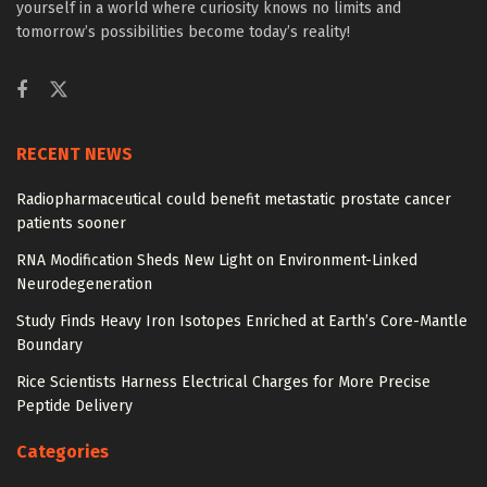
yourself in a world where curiosity knows no limits and
tomorrow’s possibilities become today’s reality!
RECENT NEWS
Radiopharmaceutical could benefit metastatic prostate cancer
patients sooner
RNA Modification Sheds New Light on Environment-Linked
Neurodegeneration
Study Finds Heavy Iron Isotopes Enriched at Earth’s Core-Mantle
Boundary
Rice Scientists Harness Electrical Charges for More Precise
Peptide Delivery
Categories