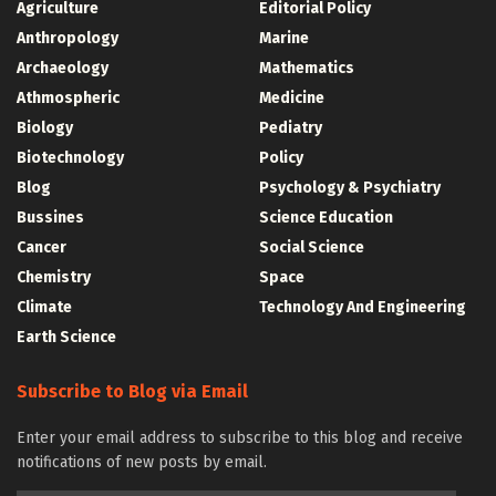
Agriculture
Editorial Policy
Anthropology
Marine
Archaeology
Mathematics
Athmospheric
Medicine
Biology
Pediatry
Biotechnology
Policy
Blog
Psychology & Psychiatry
Bussines
Science Education
Cancer
Social Science
Chemistry
Space
Climate
Technology And Engineering
Earth Science
Subscribe to Blog via Email
Enter your email address to subscribe to this blog and receive
notifications of new posts by email.