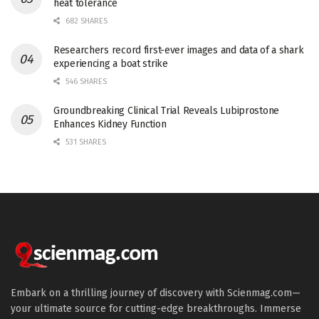
heat tolerance
682 SHARES
Researchers record first-ever images and data of a shark
experiencing a boat strike
546 SHARES
Groundbreaking Clinical Trial Reveals Lubiprostone
Enhances Kidney Function
531 SHARES
Embark on a thrilling journey of discovery with Scienmag.com—
your ultimate source for cutting-edge breakthroughs. Immerse