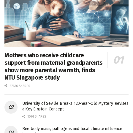
Mothers who receive childcare
support from maternal grandparents
show more parental warmth, finds
NTU Singapore study
27656 SHARES
University of Seville Breaks 120-Year-Old Mystery, Revises
a Key Einstein Concept
1061 SHARES
Bee body mass, pathogens and local climate influence