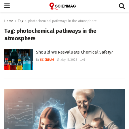
Home
Tag
photochemical pathways in the atmosphere
Tag:
photochemical pathways in the
atmosphere
Should We Reevaluate Chemical Safety?
BY
SCIENMAG
May 12, 2025
0