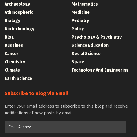
Archaeology
Mathematics
Athmospheric
Medicine
Biology
Pediatry
Biotechnology
Policy
Blog
Psychology & Psychiatry
Bussines
Science Education
Cancer
Social Science
Chemistry
Space
Climate
Technology And Engineering
Earth Science
Subscribe to Blog via Email
Enter your email address to subscribe to this blog and receive
notifications of new posts by email.
Email
Address