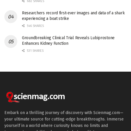
682 SHARES
Researchers record first-ever images and data of a shark
experiencing a boat strike
546 SHARES
Groundbreaking Clinical Trial Reveals Lubiprostone
Enhances Kidney Function
531 SHARES
Embark on a thrilling journey of discovery with Scienmag.com—
your ultimate source for cutting-edge breakthroughs. Immerse
yourself in a world where curiosity knows no limits and