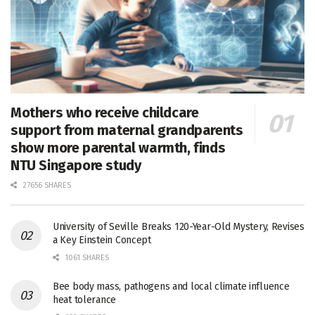
Mothers who receive childcare
support from maternal grandparents
show more parental warmth, finds
NTU Singapore study
27656 SHARES
University of Seville Breaks 120-Year-Old Mystery, Revises
a Key Einstein Concept
1061 SHARES
Bee body mass, pathogens and local climate influence
heat tolerance