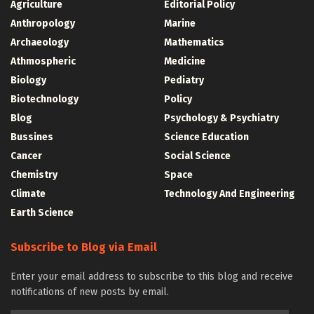
Agriculture
Editorial Policy
Anthropology
Marine
Archaeology
Mathematics
Athmospheric
Medicine
Biology
Pediatry
Biotechnology
Policy
Blog
Psychology & Psychiatry
Bussines
Science Education
Cancer
Social Science
Chemistry
Space
Climate
Technology And Engineering
Earth Science
Subscribe to Blog via Email
Enter your email address to subscribe to this blog and receive
notifications of new posts by email.