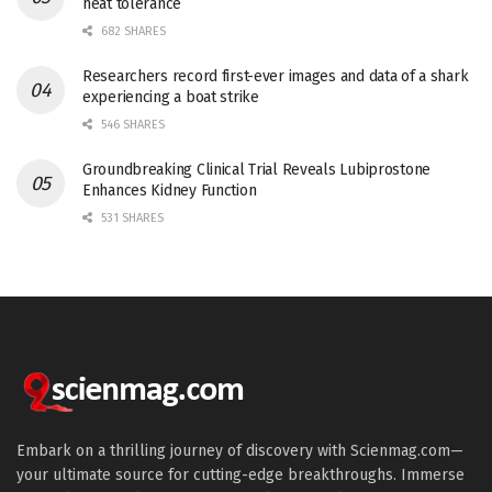
heat tolerance
682 SHARES
Researchers record first-ever images and data of a shark
experiencing a boat strike
546 SHARES
Groundbreaking Clinical Trial Reveals Lubiprostone
Enhances Kidney Function
531 SHARES
Embark on a thrilling journey of discovery with Scienmag.com—
your ultimate source for cutting-edge breakthroughs. Immerse