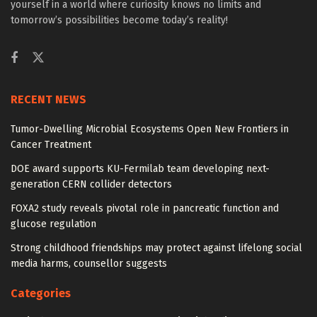
yourself in a world where curiosity knows no limits and
tomorrow’s possibilities become today’s reality!
RECENT NEWS
Tumor-Dwelling Microbial Ecosystems Open New Frontiers in
Cancer Treatment
DOE award supports KU-Fermilab team developing next-
generation CERN collider detectors
FOXA2 study reveals pivotal role in pancreatic function and
glucose regulation
Strong childhood friendships may protect against lifelong social
media harms, counsellor suggests
Categories