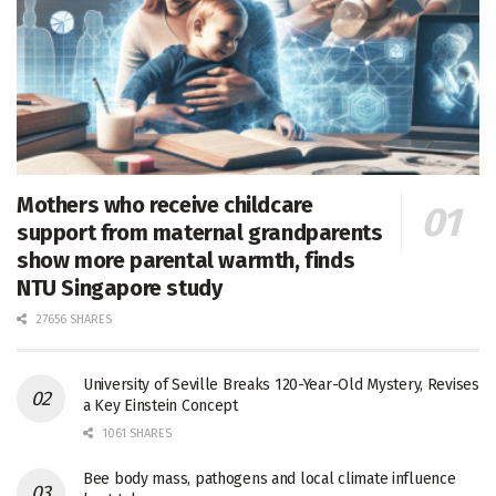
Mothers who receive childcare
support from maternal grandparents
show more parental warmth, finds
NTU Singapore study
27656 SHARES
University of Seville Breaks 120-Year-Old Mystery, Revises
a Key Einstein Concept
1061 SHARES
Bee body mass, pathogens and local climate influence