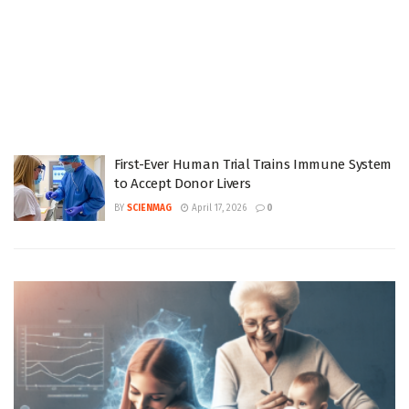
First-Ever Human Trial Trains Immune System
to Accept Donor Livers
BY
SCIENMAG
April 17, 2026
0