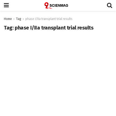
Home
Tag
phase I/IIa transplant trial results
Tag:
phase I/IIa transplant trial results