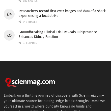
682 SHARES
Researchers record first-ever images and data of a shark
experiencing a boat strike
546 SHARES
Groundbreaking Clinical Trial Reveals Lubiprostone
Enhances Kidney Function
531 SHARES
Embark on a thrilling journey of discovery with Scienmag.com—
your ultimate source for cutting-edge breakthroughs. Immerse
yourself in a world where curiosity knows no limits and