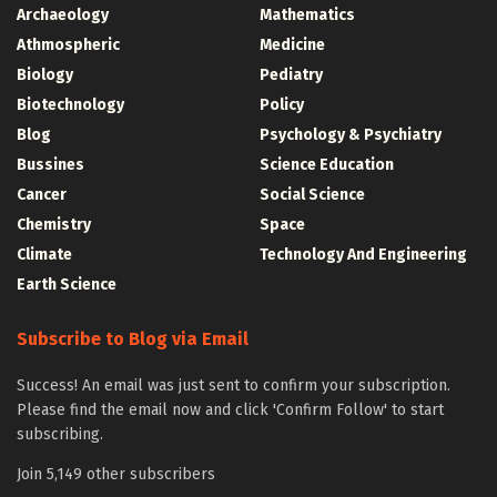
Archaeology
Mathematics
Athmospheric
Medicine
Biology
Pediatry
Biotechnology
Policy
Blog
Psychology & Psychiatry
Bussines
Science Education
Cancer
Social Science
Chemistry
Space
Climate
Technology And Engineering
Earth Science
Subscribe to Blog via Email
Success! An email was just sent to confirm your subscription.
Please find the email now and click 'Confirm Follow' to start
subscribing.
Join 5,149 other subscribers