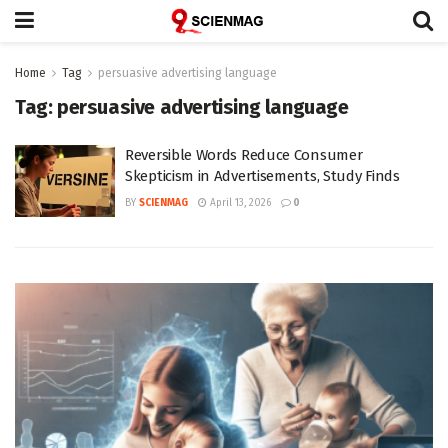
Home
Tag
persuasive advertising language
Tag:
persuasive advertising language
Reversible Words Reduce Consumer
Skepticism in Advertisements, Study Finds
BY
SCIENMAG
April 13, 2026
0