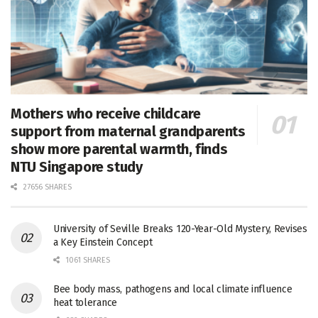
Mothers who receive childcare
support from maternal grandparents
show more parental warmth, finds
NTU Singapore study
27656 SHARES
University of Seville Breaks 120-Year-Old Mystery, Revises
a Key Einstein Concept
1061 SHARES
Bee body mass, pathogens and local climate influence
heat tolerance