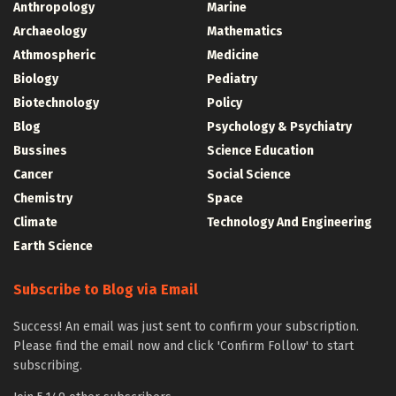
Anthropology
Marine
Archaeology
Mathematics
Athmospheric
Medicine
Biology
Pediatry
Biotechnology
Policy
Blog
Psychology & Psychiatry
Bussines
Science Education
Cancer
Social Science
Chemistry
Space
Climate
Technology And Engineering
Earth Science
Subscribe to Blog via Email
Success! An email was just sent to confirm your subscription.
Please find the email now and click 'Confirm Follow' to start
subscribing.