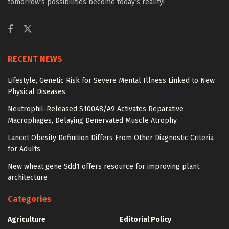
tomorrow’s possibilities become today’s reality!
RECENT NEWS
Lifestyle, Genetic Risk for Severe Mental Illness Linked to New
Physical Diseases
Neutrophil-Released S100A8/A9 Activates Reparative
Macrophages, Delaying Denervated Muscle Atrophy
Lancet Obesity Definition Differs From Other Diagnostic Criteria
for Adults
New wheat gene Sdd1 offers resource for improving plant
architecture
Categories
Agriculture
Editorial Policy