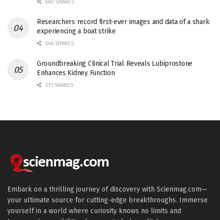
682 SHARES
Researchers record first-ever images and data of a shark
experiencing a boat strike
546 SHARES
Groundbreaking Clinical Trial Reveals Lubiprostone
Enhances Kidney Function
531 SHARES
Embark on a thrilling journey of discovery with Scienmag.com—
your ultimate source for cutting-edge breakthroughs. Immerse
yourself in a world where curiosity knows no limits and