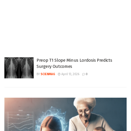
Preop T1 Slope Minus Lordosis Predicts
Surgery Outcomes
BY
SCIENMAG
April 13, 2026
0