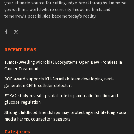
your ultimate source for cutting-edge breakthroughs. Immerse
yourself in a world where curiosity knows no limits and
tomorrow’s possibilities become today’s reality!
RECENT NEWS
Tumor-Dwelling Microbial Ecosystems Open New Frontiers in
Cancer Treatment
DOE award supports KU-Fermilab team developing next-
generation CERN collider detectors
FOXA2 study reveals pivotal role in pancreatic function and
glucose regulation
Strong childhood friendships may protect against lifelong social
media harms, counsellor suggests
Categories