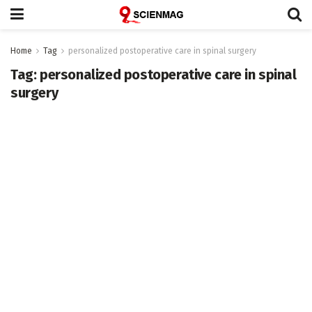
Home
Tag
personalized postoperative care in spinal surgery
Tag:
personalized postoperative care in spinal
surgery