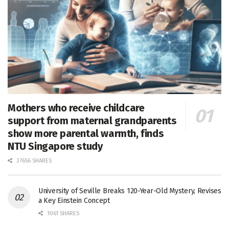
Mothers who receive childcare
support from maternal grandparents
show more parental warmth, finds
NTU Singapore study
27656 SHARES
University of Seville Breaks 120-Year-Old Mystery, Revises
a Key Einstein Concept
1061 SHARES