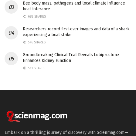
Bee body mass, pathogens and local climate influence
heat tolerance
682 SHARES
Researchers record first-ever images and data of a shark
experiencing a boat strike
546 SHARES
Groundbreaking Clinical Trial Reveals Lubiprostone
Enhances Kidney Function
531 SHARES
Embark on a thrilling journey of discovery with Scienmag.com—