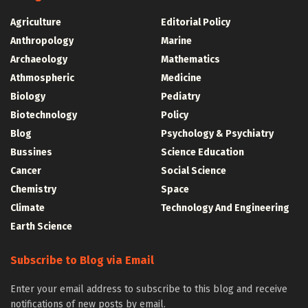
Agriculture
Editorial Policy
Anthropology
Marine
Archaeology
Mathematics
Athmospheric
Medicine
Biology
Pediatry
Biotechnology
Policy
Blog
Psychology & Psychiatry
Bussines
Science Education
Cancer
Social Science
Chemistry
Space
Climate
Technology And Engineering
Earth Science
Subscribe to Blog via Email
Enter your email address to subscribe to this blog and receive
notifications of new posts by email.