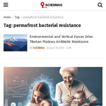
Home
Tag
permafrost bacterial resistance
Tag:
permafrost bacterial resistance
Environmental and Vertical Forces Drive
Tibetan Plateau Antibiotic Resistance
BY
SCIENMAG
April 15, 2026
0