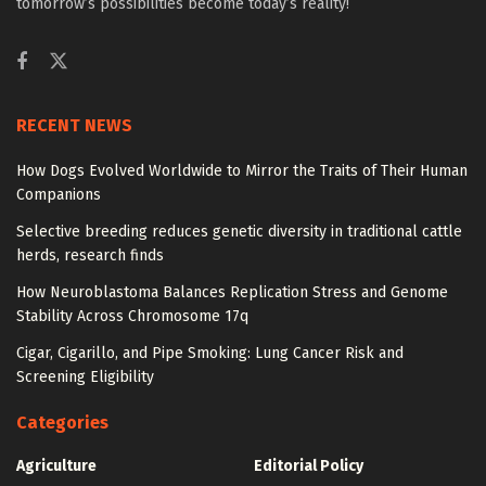
tomorrow’s possibilities become today’s reality!
RECENT NEWS
How Dogs Evolved Worldwide to Mirror the Traits of Their Human
Companions
Selective breeding reduces genetic diversity in traditional cattle
herds, research finds
How Neuroblastoma Balances Replication Stress and Genome
Stability Across Chromosome 17q
Cigar, Cigarillo, and Pipe Smoking: Lung Cancer Risk and
Screening Eligibility
Categories
Agriculture
Editorial Policy