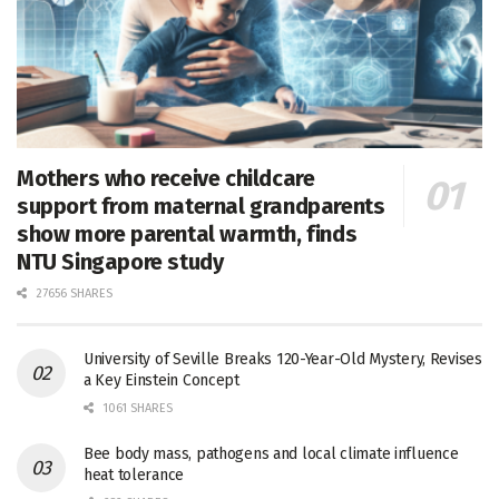
Mothers who receive childcare
support from maternal grandparents
show more parental warmth, finds
NTU Singapore study
27656 SHARES
University of Seville Breaks 120-Year-Old Mystery, Revises
a Key Einstein Concept
1061 SHARES
Bee body mass, pathogens and local climate influence
heat tolerance