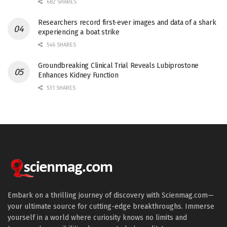
682 SHARES
Researchers record first-ever images and data of a shark
experiencing a boat strike
546 SHARES
Groundbreaking Clinical Trial Reveals Lubiprostone
Enhances Kidney Function
531 SHARES
Embark on a thrilling journey of discovery with Scienmag.com—
your ultimate source for cutting-edge breakthroughs. Immerse
yourself in a world where curiosity knows no limits and