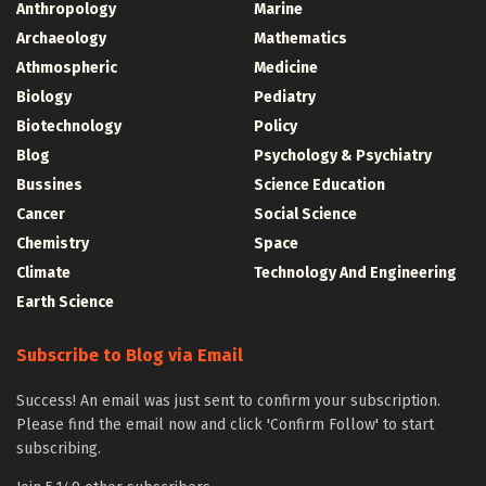
Anthropology
Marine
Archaeology
Mathematics
Athmospheric
Medicine
Biology
Pediatry
Biotechnology
Policy
Blog
Psychology & Psychiatry
Bussines
Science Education
Cancer
Social Science
Chemistry
Space
Climate
Technology And Engineering
Earth Science
Subscribe to Blog via Email
Success! An email was just sent to confirm your subscription.
Please find the email now and click 'Confirm Follow' to start
subscribing.