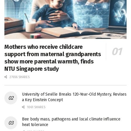
Mothers who receive childcare
support from maternal grandparents
show more parental warmth, finds
NTU Singapore study
27656 SHARES
University of Seville Breaks 120-Year-Old Mystery, Revises
a Key Einstein Concept
1061 SHARES
Bee body mass, pathogens and local climate influence
heat tolerance