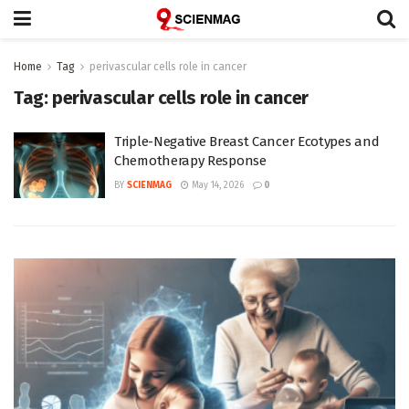
Home
Tag
perivascular cells role in cancer
Tag:
perivascular cells role in cancer
Triple-Negative Breast Cancer Ecotypes and
Chemotherapy Response
BY
SCIENMAG
May 14, 2026
0