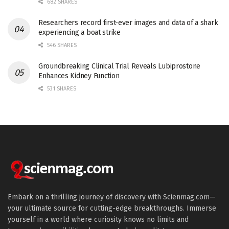
682 SHARES
Researchers record first-ever images and data of a shark
experiencing a boat strike
546 SHARES
Groundbreaking Clinical Trial Reveals Lubiprostone
Enhances Kidney Function
531 SHARES
Embark on a thrilling journey of discovery with Scienmag.com—
your ultimate source for cutting-edge breakthroughs. Immerse
yourself in a world where curiosity knows no limits and