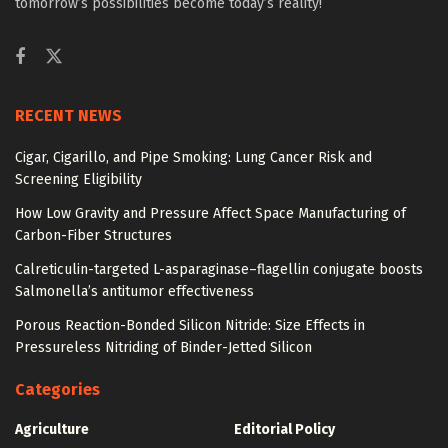
tomorrow’s possibilities become today’s reality!
RECENT NEWS
Cigar, Cigarillo, and Pipe Smoking: Lung Cancer Risk and
Screening Eligibility
How Low Gravity and Pressure Affect Space Manufacturing of
Carbon-Fiber Structures
Calreticulin-targeted L-asparaginase–flagellin conjugate boosts
Salmonella’s antitumor effectiveness
Porous Reaction-Bonded Silicon Nitride: Size Effects in
Pressureless Nitriding of Binder-Jetted Silicon
Categories
Agriculture
Editorial Policy