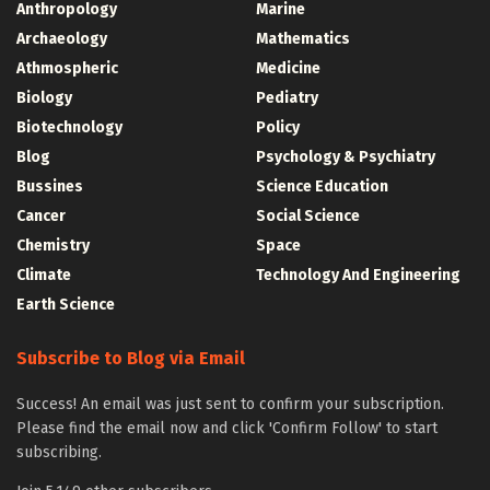
Anthropology
Marine
Archaeology
Mathematics
Athmospheric
Medicine
Biology
Pediatry
Biotechnology
Policy
Blog
Psychology & Psychiatry
Bussines
Science Education
Cancer
Social Science
Chemistry
Space
Climate
Technology And Engineering
Earth Science
Subscribe to Blog via Email
Success! An email was just sent to confirm your subscription.
Please find the email now and click 'Confirm Follow' to start
subscribing.