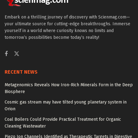
Embark on a thrilling journey of discovery with Scienmag.com—
your ultimate source for cutting-edge breakthroughs. Immerse
yourself in a world where curiosity knows no limits and
tomorrow’s possibilities become today’s reality!
RECENT NEWS
Metagenomics Reveals How Iron-Rich Minerals Form in the Deep
Biosphere
Cosmic gas stream may have tilted young planetary system in
Orion
Coal Boilers Could Provide Practical Treatment for Organic
Cleaning Wastewater
Piezo Ion Channels Identified as Therapeutic Targets in Digestive