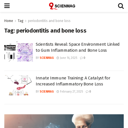
Home
Tag
periodontitis and bone loss
Tag:
periodontitis and bone loss
Scientists Reveal: Space Environment Linked
to Gum Inflammation and Bone Loss
BY
SCIENMAG
June 16, 2025
0
Innate Immune Training: A Catalyst for
Increased Inflammatory Bone Loss
BY
SCIENMAG
February 27, 2025
0