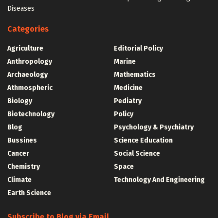
Diseases
Categories
Agriculture
Editorial Policy
Anthropology
Marine
Archaeology
Mathematics
Athmospheric
Medicine
Biology
Pediatry
Biotechnology
Policy
Blog
Psychology & Psychiatry
Bussines
Science Education
Cancer
Social Science
Chemistry
Space
Climate
Technology And Engineering
Earth Science
Subscribe to Blog via Email