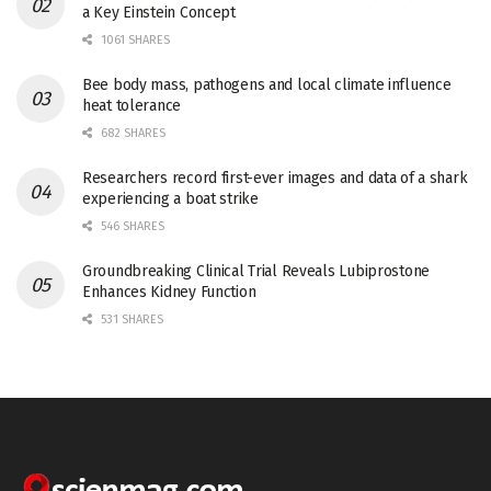
a Key Einstein Concept
1061 SHARES
Bee body mass, pathogens and local climate influence
heat tolerance
682 SHARES
Researchers record first-ever images and data of a shark
experiencing a boat strike
546 SHARES
Groundbreaking Clinical Trial Reveals Lubiprostone
Enhances Kidney Function
531 SHARES