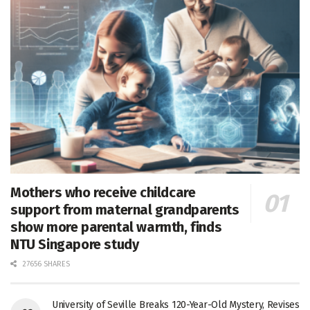
Mothers who receive childcare
support from maternal grandparents
show more parental warmth, finds
NTU Singapore study
27656 SHARES
University of Seville Breaks 120-Year-Old Mystery, Revises