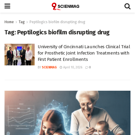
Home
Tag
Peptilogics biofilm disrupting drug
Tag:
Peptilogics biofilm disrupting drug
University of Cincinnati Launches Clinical Trial
for Prosthetic Joint Infection Treatments with
First Patient Enrollments
BY
SCIENMAG
April 10, 2026
0