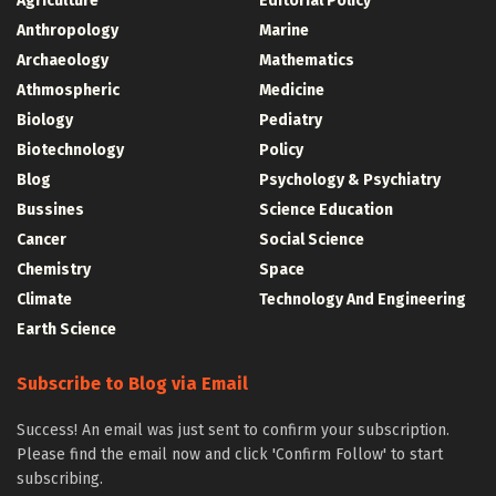
Agriculture
Editorial Policy
Anthropology
Marine
Archaeology
Mathematics
Athmospheric
Medicine
Biology
Pediatry
Biotechnology
Policy
Blog
Psychology & Psychiatry
Bussines
Science Education
Cancer
Social Science
Chemistry
Space
Climate
Technology And Engineering
Earth Science
Subscribe to Blog via Email
Success! An email was just sent to confirm your subscription.
Please find the email now and click 'Confirm Follow' to start
subscribing.