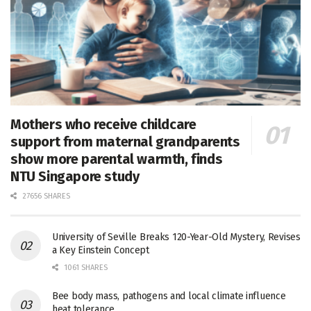
Mothers who receive childcare
support from maternal grandparents
show more parental warmth, finds
NTU Singapore study
27656 SHARES
University of Seville Breaks 120-Year-Old Mystery, Revises
a Key Einstein Concept
1061 SHARES
Bee body mass, pathogens and local climate influence
heat tolerance