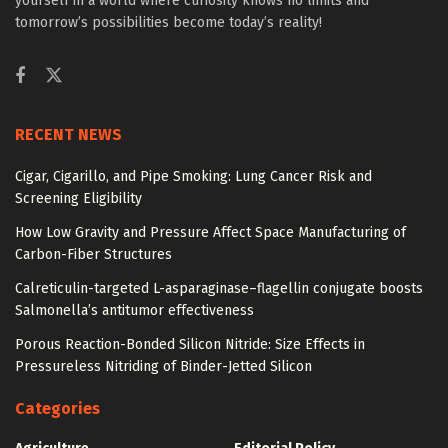
yourself in a world where curiosity knows no limits and
tomorrow’s possibilities become today’s reality!
RECENT NEWS
Cigar, Cigarillo, and Pipe Smoking: Lung Cancer Risk and
Screening Eligibility
How Low Gravity and Pressure Affect Space Manufacturing of
Carbon-Fiber Structures
Calreticulin-targeted L-asparaginase–flagellin conjugate boosts
Salmonella’s antitumor effectiveness
Porous Reaction-Bonded Silicon Nitride: Size Effects in
Pressureless Nitriding of Binder-Jetted Silicon
Categories