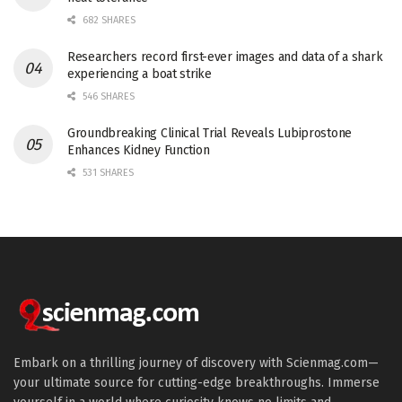
682 SHARES
Researchers record first-ever images and data of a shark
experiencing a boat strike
546 SHARES
Groundbreaking Clinical Trial Reveals Lubiprostone
Enhances Kidney Function
531 SHARES
Embark on a thrilling journey of discovery with Scienmag.com—
your ultimate source for cutting-edge breakthroughs. Immerse