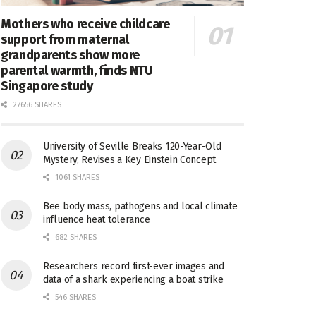
Mothers who receive childcare
support from maternal
grandparents show more
parental warmth, finds NTU
Singapore study
27656 SHARES
University of Seville Breaks 120-Year-Old
Mystery, Revises a Key Einstein Concept
1061 SHARES
Bee body mass, pathogens and local climate
influence heat tolerance
682 SHARES
Researchers record first-ever images and
data of a shark experiencing a boat strike
546 SHARES