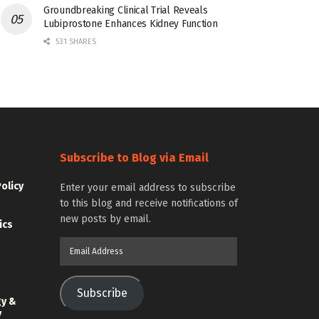
Groundbreaking Clinical Trial Reveals
Lubiprostone Enhances Kidney Function
531 SHARES
Subscribe to Blog via Email
Policy
Enter your email address to subscribe
to this blog and receive notifications of
new posts by email.
ics
Email
Address
Subscribe
gy &
y