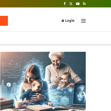
Login