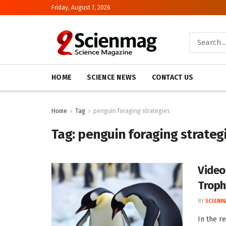
Friday, August 7, 2026
HOME
SCIENCE NEWS
CONTACT US
Home
Tag
penguin foraging strategies
Tag:
penguin foraging strateg
Video
Troph
BY
SCIENM
In the r