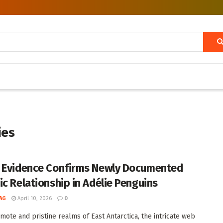
ies
 Evidence Confirms Newly Documented
ic Relationship in Adélie Penguins
AG
April 10, 2026
0
emote and pristine realms of East Antarctica, the intricate web