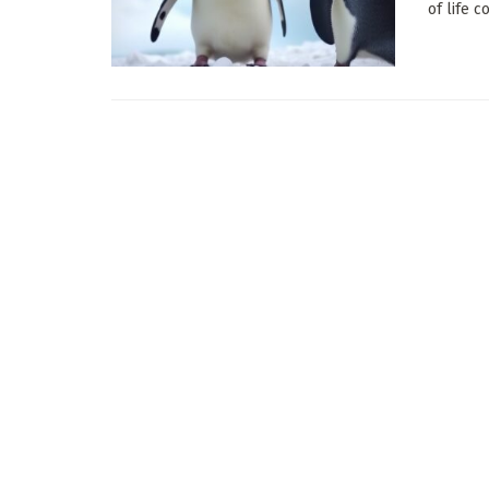
of life 