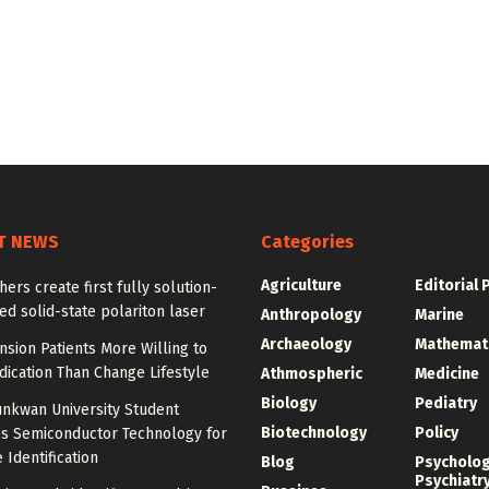
T NEWS
Categories
Agriculture
Editorial 
ers create first fully solution-
d solid-state polariton laser
Anthropology
Marine
Archaeology
Mathemat
sion Patients More Willing to
ication Than Change Lifestyle
Athmospheric
Medicine
Biology
Pediatry
nkwan University Student
Biotechnology
Policy
s Semiconductor Technology for
 Identification
Blog
Psycholo
Psychiatr