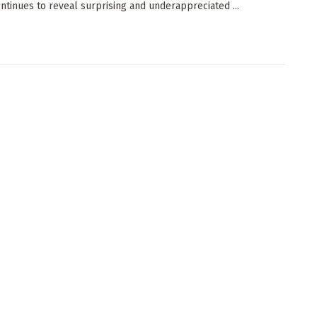
continues to reveal surprising and underappreciated ...