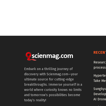
RECEN
Research
processe
Embark on a thrilling journey of
discovery with Scienmag.com—your
Hyperten
ultimate source for cutting-edge
Take Med
breakthroughs. Immerse yourself in a
Sungkyu
world where curiosity knows no limits
Develop
and tomorrow’s possibilities become
AI Drone
today’s reality!