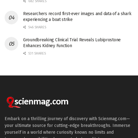
682 SHARES
Researchers record first-ever images and data of a shark
experiencing a boat strike
546 SHARES
Groundbreaking Clinical Trial Reveals Lubiprostone
Enhances Kidney Function
531 SHARES
Embark on a thrilling journey of discovery with Scienmag.com—
your ultimate source for cutting-edge breakthroughs. Immerse
yourself in a world where curiosity knows no limits and