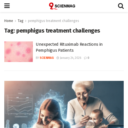
Home
Tag
pemphigus treatment challenges
Tag:
pemphigus treatment challenges
Unexpected Rituximab Reactions in
Pemphigus Patients
BY
SCIENMAG
January 24, 2026
0