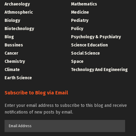
Archaeology
Mathematics
Athmospheric
Medicine
Biology
Pediatry
Biotechnology
Policy
Blog
Psychology & Psychiatry
Bussines
Science Education
Cancer
Social Science
Chemistry
Space
Climate
Technology And Engineering
Earth Science
Subscribe to Blog via Email
Enter your email address to subscribe to this blog and receive
notifications of new posts by email.
Email
Address