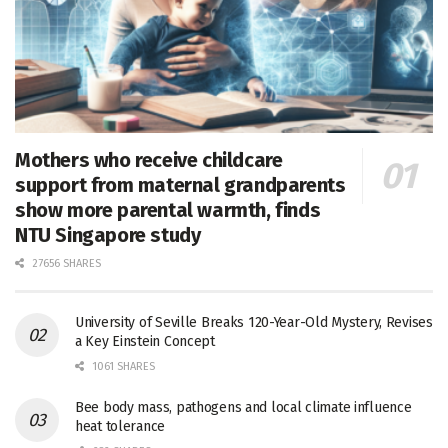
Mothers who receive childcare
support from maternal grandparents
show more parental warmth, finds
NTU Singapore study
27656 SHARES
University of Seville Breaks 120-Year-Old Mystery, Revises
a Key Einstein Concept
1061 SHARES
Bee body mass, pathogens and local climate influence
heat tolerance