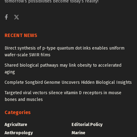
tomorrow’s possibilities become today’s reality!
RECENT NEWS
Direct synthesis of p-type quantum dot inks enables uniform
wafer-scale SWIR films
Shared biological pathways may link obesity to accelerated
aging
Complete Songbird Genome Uncovers Hidden Biological Insights
Targeted viral vectors silence vitamin D receptors in mouse
bones and muscles
Categories
Agriculture
Editorial Policy
Anthropology
Marine