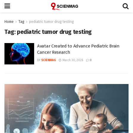
Home
Tag
pediatric tumor drug testing
Tag:
pediatric tumor drug testing
Avatar Created to Advance Pediatric Brain
Cancer Research
BY
SCIENMAG
March 30, 2026
0