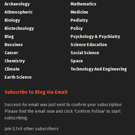
Archaeology
Mathematics
Athmospheric
Medicine
Biology
Pediatry
Biotechnology
Policy
Blog
Psychology & Psychiatry
Bussines
Science Education
Cancer
Social Science
Chemistry
Space
Climate
Technology And Engineering
Earth Science
Subscribe to Blog via Email
Success! An email was just sent to confirm your subscription.
Please find the email now and click 'Confirm Follow' to start
subscribing.
Join 5,149 other subscribers