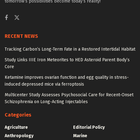
tomorrow’s possibilities become today’s reality!
RECENT NEWS
Tracking Carbon’s Long-Term Fate in a Restored Intertidal Habitat
Study Links IIIE Iron Meteorites to HED Asteroid Parent Body’s
Core
Ketamine improves ovarian function and egg quality in stress-
induced depressed mice via ferroptosis
Multicenter Study Assesses Psychosocial Care for Recent-Onset
Schizophrenia on Long-Acting Injectables
Categories
Agriculture
Editorial Policy
Anthropology
Marine