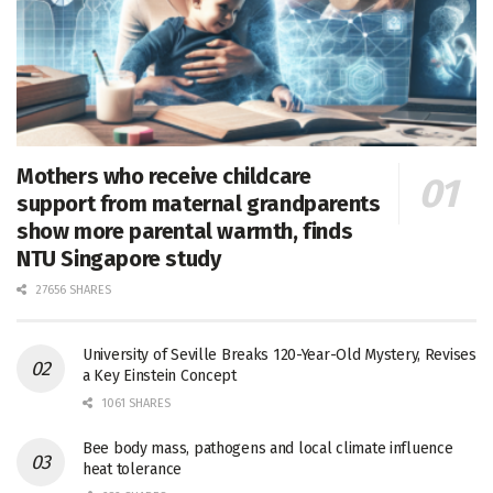
Mothers who receive childcare
support from maternal grandparents
show more parental warmth, finds
NTU Singapore study
27656 SHARES
University of Seville Breaks 120-Year-Old Mystery, Revises
a Key Einstein Concept
1061 SHARES
Bee body mass, pathogens and local climate influence
heat tolerance