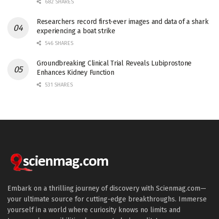
682 SHARES
Researchers record first-ever images and data of a shark
experiencing a boat strike
546 SHARES
Groundbreaking Clinical Trial Reveals Lubiprostone
Enhances Kidney Function
531 SHARES
Embark on a thrilling journey of discovery with Scienmag.com—
your ultimate source for cutting-edge breakthroughs. Immerse
yourself in a world where curiosity knows no limits and