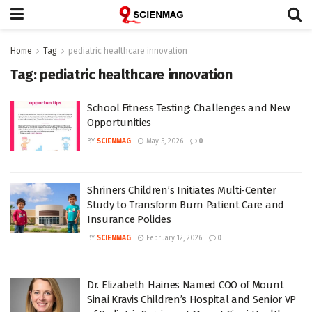
Home
Tag
pediatric healthcare innovation
Tag:
pediatric healthcare innovation
School Fitness Testing: Challenges and New
Opportunities
BY
SCIENMAG
May 5, 2026
0
Shriners Children’s Initiates Multi-Center
Study to Transform Burn Patient Care and
Insurance Policies
BY
SCIENMAG
February 12, 2026
0
Dr. Elizabeth Haines Named COO of Mount
Sinai Kravis Children’s Hospital and Senior VP