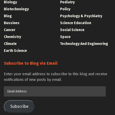
Biology
Pediatry
Biotechnology
Policy
Blog
Psychology & Psychiatry
Bussines
Science Education
Cancer
Social Science
Chemistry
Space
Climate
Technology And Engineering
Earth Science
Subscribe to Blog via Email
Enter your email address to subscribe to this blog and receive
notifications of new posts by email.
Email
Address
Subscribe