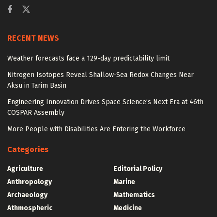
RECENT NEWS
Weather forecasts face a 129-day predictability limit
Nitrogen Isotopes Reveal Shallow-Sea Redox Changes Near
Aksu in Tarim Basin
Engineering Innovation Drives Space Science’s Next Era at 46th
COSPAR Assembly
More People with Disabilities Are Entering the Workforce
Categories
Agriculture
Editorial Policy
Anthropology
Marine
Archaeology
Mathematics
Athmospheric
Medicine