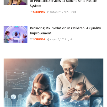
of Pediatric Services at Mount Sinai Health
System
BY
SCIENMAG
October 16, 2025
0
Reducing MRI Sedation in Children: A Quality
Improvement
BY
SCIENMAG
August 7, 2025
0