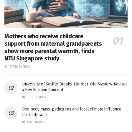
Mothers who receive childcare
support from maternal grandparents
show more parental warmth, finds
NTU Singapore study
27656 SHARES
University of Seville Breaks 120-Year-Old Mystery, Revises
a Key Einstein Concept
1061 SHARES
Bee body mass, pathogens and local climate influence
heat tolerance
682 SHARES