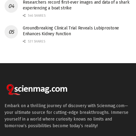
Researchers record first-ever images and data of a shark
experiencing a boat strike
546 SHARES
Groundbreaking Clinical Trial Reveals Lubiprostone
Enhances Kidney Function
531 SHARES
Embark on a thrilling journey of discovery with Scienmag.com—
your ultimate source for cutting-edge breakthroughs. Immerse
yourself in a world where curiosity knows no limits and
tomorrow’s possibilities become today’s reality!