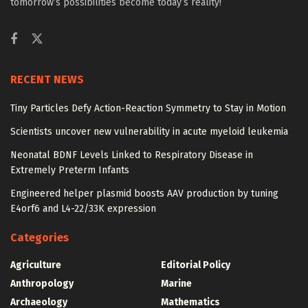
tomorrow’s possibilities become today’s reality!
RECENT NEWS
Tiny Particles Defy Action-Reaction Symmetry to Stay in Motion
Scientists uncover new vulnerability in acute myeloid leukemia
Neonatal BDNF Levels Linked to Respiratory Disease in
Extremely Preterm Infants
Engineered helper plasmid boosts AAV production by tuning
E4orf6 and L4-22/33K expression
Categories
Agriculture
Editorial Policy
Anthropology
Marine
Archaeology
Mathematics