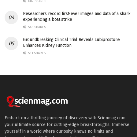
682 SHARES
Researchers record first-ever images and data of a shark
experiencing a boat strike
546 SHARES
Groundbreaking Clinical Trial Reveals Lubiprostone
Enhances Kidney Function
531 SHARES
Embark on a thrilling journey of discovery with Scienmag.com—
your ultimate source for cutting-edge breakthroughs. Immerse
yourself in a world where curiosity knows no limits and