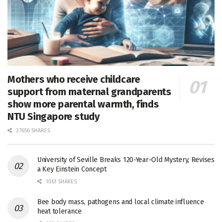
Mothers who receive childcare
support from maternal grandparents
show more parental warmth, finds
NTU Singapore study
27656 SHARES
University of Seville Breaks 120-Year-Old Mystery, Revises
a Key Einstein Concept
1061 SHARES
Bee body mass, pathogens and local climate influence
heat tolerance