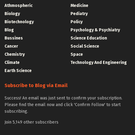
Athmospheric
Medicine
Biology
Pediatry
Biotechnology
Policy
Blog
Psychology & Psychiatry
Bussines
Science Education
Cancer
Social Science
Chemistry
Space
Climate
Technology And Engineering
Earth Science
Subscribe to Blog via Email
Success! An email was just sent to confirm your subscription.
Please find the email now and click 'Confirm Follow' to start
subscribing.
Join 5,149 other subscribers