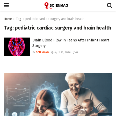
Home
Tag
pediatric cardiac surgery and brain health
Tag:
pediatric cardiac surgery and brain health
Brain Blood Flow in Teens After Infant Heart
Surgery
BY
SCIENMAG
April 22, 2026
0