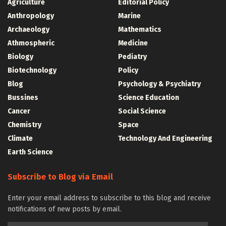
Agriculture
Editorial Policy
Anthropology
Marine
Archaeology
Mathematics
Athmospheric
Medicine
Biology
Pediatry
Biotechnology
Policy
Blog
Psychology & Psychiatry
Bussines
Science Education
Cancer
Social Science
Chemistry
Space
Climate
Technology And Engineering
Earth Science
Subscribe to Blog via Email
Enter your email address to subscribe to this blog and receive
notifications of new posts by email.