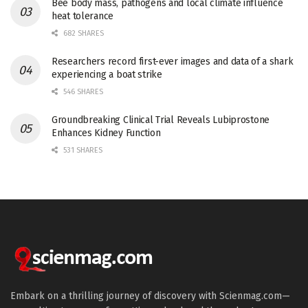
Bee body mass, pathogens and local climate influence
heat tolerance
682 SHARES
Researchers record first-ever images and data of a shark
experiencing a boat strike
546 SHARES
Groundbreaking Clinical Trial Reveals Lubiprostone
Enhances Kidney Function
531 SHARES
Embark on a thrilling journey of discovery with Scienmag.com—