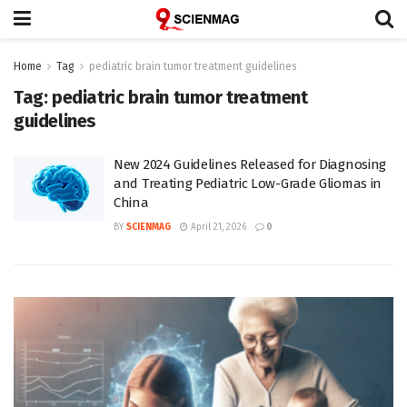
Home
Tag
pediatric brain tumor treatment guidelines
Tag:
pediatric brain tumor treatment
guidelines
New 2024 Guidelines Released for Diagnosing
and Treating Pediatric Low-Grade Gliomas in
China
BY
SCIENMAG
April 21, 2026
0