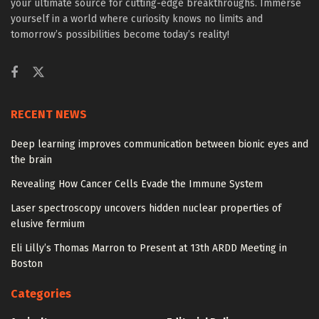
your ultimate source for cutting-edge breakthroughs. Immerse
yourself in a world where curiosity knows no limits and
tomorrow’s possibilities become today’s reality!
RECENT NEWS
Deep learning improves communication between bionic eyes and
the brain
Revealing How Cancer Cells Evade the Immune System
Laser spectroscopy uncovers hidden nuclear properties of
elusive fermium
Eli Lilly’s Thomas Marron to Present at 13th ARDD Meeting in
Boston
Categories