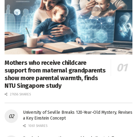
Mothers who receive childcare
support from maternal grandparents
show more parental warmth, finds
NTU Singapore study
27656 SHARES
University of Seville Breaks 120-Year-Old Mystery, Revises
a Key Einstein Concept
1061 SHARES