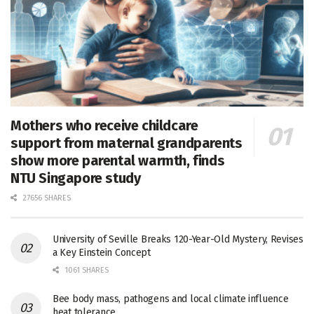
Mothers who receive childcare
support from maternal grandparents
show more parental warmth, finds
NTU Singapore study
27656 SHARES
University of Seville Breaks 120-Year-Old Mystery, Revises
a Key Einstein Concept
1061 SHARES
Bee body mass, pathogens and local climate influence
heat tolerance