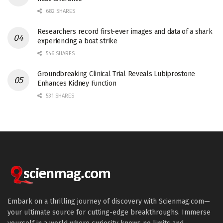
682 SHARES
Researchers record first-ever images and data of a shark
experiencing a boat strike
546 SHARES
Groundbreaking Clinical Trial Reveals Lubiprostone
Enhances Kidney Function
531 SHARES
Embark on a thrilling journey of discovery with Scienmag.com—
your ultimate source for cutting-edge breakthroughs. Immerse