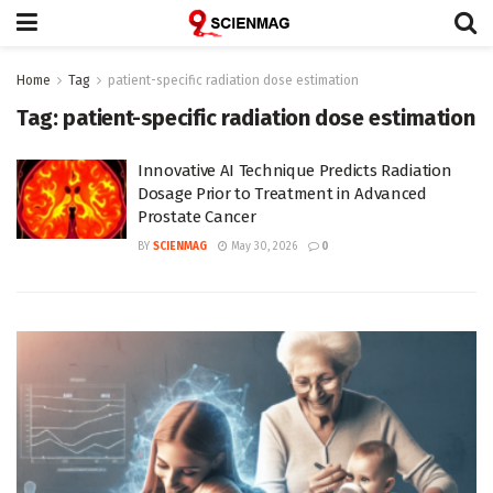
Home
Tag
patient-specific radiation dose estimation
Tag:
patient-specific radiation dose estimation
Innovative AI Technique Predicts Radiation
Dosage Prior to Treatment in Advanced
Prostate Cancer
BY
SCIENMAG
May 30, 2026
0