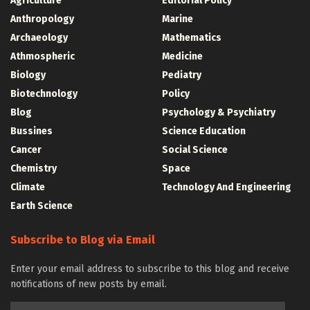
Agriculture
Editorial Policy
Anthropology
Marine
Archaeology
Mathematics
Athmospheric
Medicine
Biology
Pediatry
Biotechnology
Policy
Blog
Psychology & Psychiatry
Bussines
Science Education
Cancer
Social Science
Chemistry
Space
Climate
Technology And Engineering
Earth Science
Subscribe to Blog via Email
Enter your email address to subscribe to this blog and receive
notifications of new posts by email.
Email