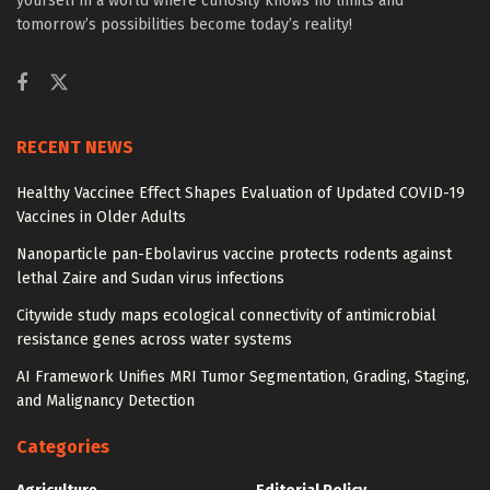
yourself in a world where curiosity knows no limits and
tomorrow’s possibilities become today’s reality!
RECENT NEWS
Healthy Vaccinee Effect Shapes Evaluation of Updated COVID-19
Vaccines in Older Adults
Nanoparticle pan-Ebolavirus vaccine protects rodents against
lethal Zaire and Sudan virus infections
Citywide study maps ecological connectivity of antimicrobial
resistance genes across water systems
AI Framework Unifies MRI Tumor Segmentation, Grading, Staging,
and Malignancy Detection
Categories