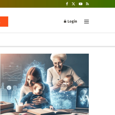
Login