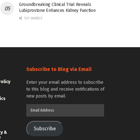
Groundbreaking Clinical Trial Reveals
Lubiprostone Enhances Kidney Function
531 SHARES
Subscribe to Blog via Email
Policy
Enter your email address to subscribe
to this blog and receive notifications of
new posts by email.
ics
Email
Address
Subscribe
gy &
y