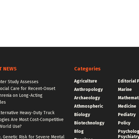
T NEWS
Categories
Agriculture
Editorial 
nter Study Assesses
ocial Care for Recent-Onset
Anthropology
Marine
hrenia on Long-Acting
Archaeology
Mathemat
les
Athmospheric
Medicine
lternative Heavy-Duty Truck
Biology
Pediatry
ogies Are Most Cost-Competitive
Biotechnology
Policy
-World Use?
Blog
Psycholo
Psychiatr
e, Genetic Risk for Severe Mental