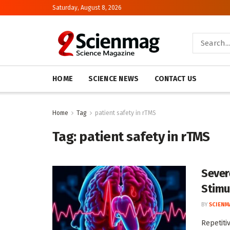
Saturday, August 8, 2026
HOME
SCIENCE NEWS
CONTACT US
Home
Tag
patient safety in rTMS
Tag:
patient safety in rTMS
Sever
Stimu
BY
SCIENM
Repetiti