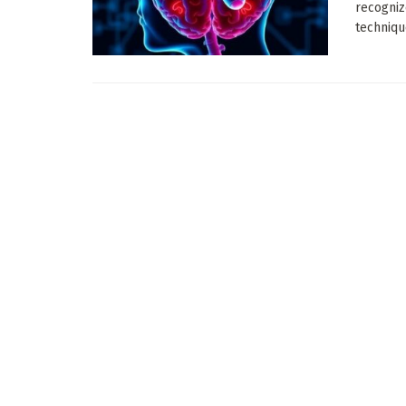
recogniz
techniqu