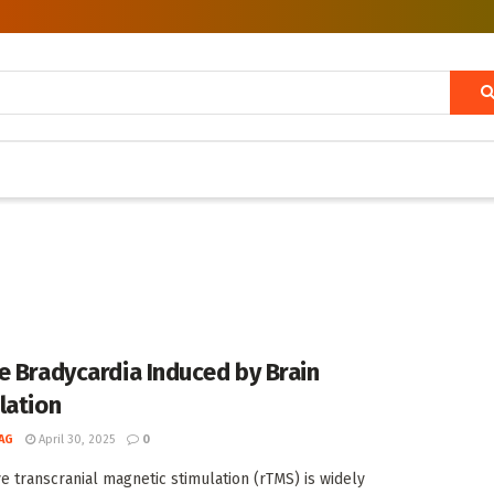
e Bradycardia Induced by Brain
lation
AG
April 30, 2025
0
ve transcranial magnetic stimulation (rTMS) is widely