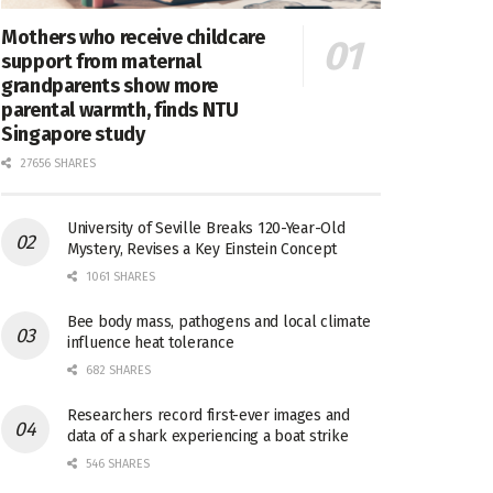
Mothers who receive childcare
support from maternal
grandparents show more
parental warmth, finds NTU
Singapore study
27656 SHARES
University of Seville Breaks 120-Year-Old
Mystery, Revises a Key Einstein Concept
1061 SHARES
Bee body mass, pathogens and local climate
influence heat tolerance
682 SHARES
Researchers record first-ever images and
data of a shark experiencing a boat strike
546 SHARES