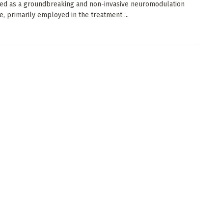
ed as a groundbreaking and non-invasive neuromodulation
e, primarily employed in the treatment ...