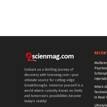
RECEN
Multice
Psychos
Embark on a thrilling journey of
Schizop
discovery with Scienmag.com—your
Injectab
ultimate source for cutting-edge
breakthroughs. Immerse yourself in a
Which A
world where curiosity knows no limits
Technol
and tomorrow’s possibilities become
in Real
today’s reality!
Lifestyl