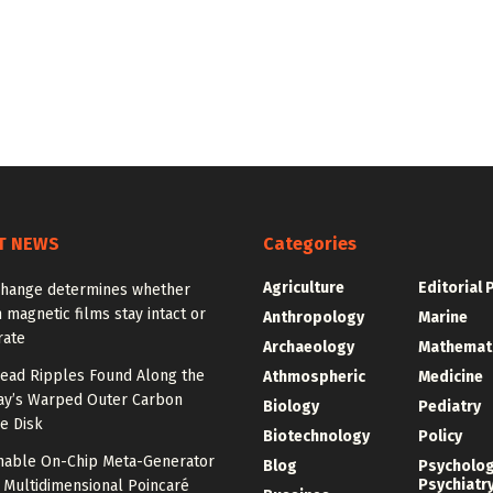
T NEWS
Categories
Agriculture
Editorial 
change determines whether
n magnetic films stay intact or
Anthropology
Marine
rate
Archaeology
Mathemat
ead Ripples Found Along the
Athmospheric
Medicine
ay’s Warped Outer Carbon
Biology
Pediatry
e Disk
Biotechnology
Policy
unable On-Chip Meta-Generator
Blog
Psycholo
Psychiatr
 Multidimensional Poincaré