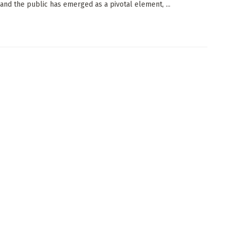
 and the public has emerged as a pivotal element, ...