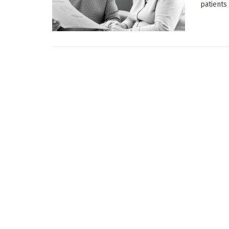
patients