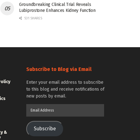
Groundbreaking Clinical Trial Reveals
Lubiprostone Enhances Kidney Function
531 SHARES
Subscribe to Blog via Email
Policy
Enter your email address to subscribe
to this blog and receive notifications of
new posts by email.
ics
Email
Address
Subscribe
gy &
y