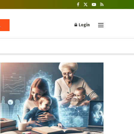
Login