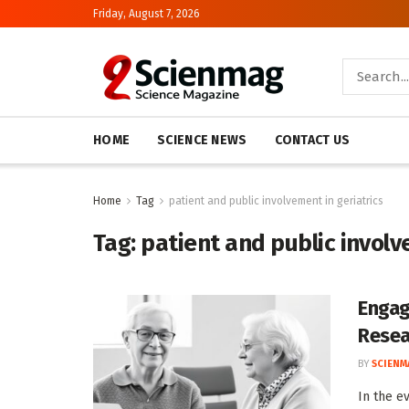
Friday, August 7, 2026
HOME
SCIENCE NEWS
CONTACT US
Home
Tag
patient and public involvement in geriatrics
Tag:
patient and public involv
Engag
Resea
BY
SCIENM
In the e