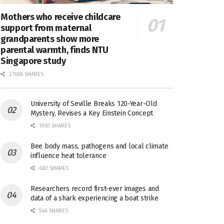
Mothers who receive childcare
support from maternal
grandparents show more
parental warmth, finds NTU
Singapore study
27656 SHARES
University of Seville Breaks 120-Year-Old
Mystery, Revises a Key Einstein Concept
1061 SHARES
Bee body mass, pathogens and local climate
influence heat tolerance
682 SHARES
Researchers record first-ever images and
data of a shark experiencing a boat strike
546 SHARES