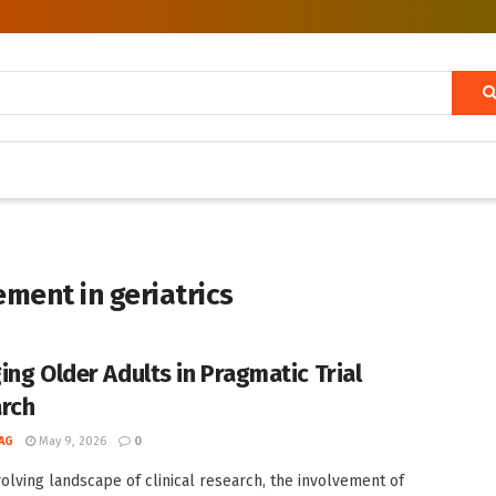
ement in geriatrics
ing Older Adults in Pragmatic Trial
rch
AG
May 9, 2026
0
volving landscape of clinical research, the involvement of