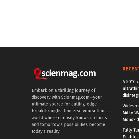
RECEN
A 50°C 
ultrathi
Embark on a thrilling journey of
disinteg
discovery with Scienmag.com—your
ultimate source for cutting-edge
Widespr
breakthroughs. Immerse yourself in a
Milky W
world where curiosity knows no limits
Monoxid
and tomorrow’s possibilities become
Fully T
today’s reality!
Enables