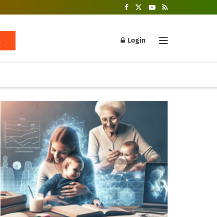
Login