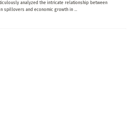
iculously analyzed the intricate relationship between
on spillovers and economic growth in ...