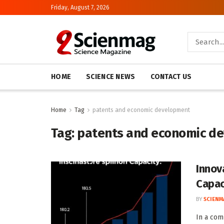
Friday, August 7, 2026
HOME
SCIENCE NEWS
CONTACT US
Home
Tag
patents and economic development
Tag:
patents and economic d
Innov
Capac
BY
SCIENM
In a com