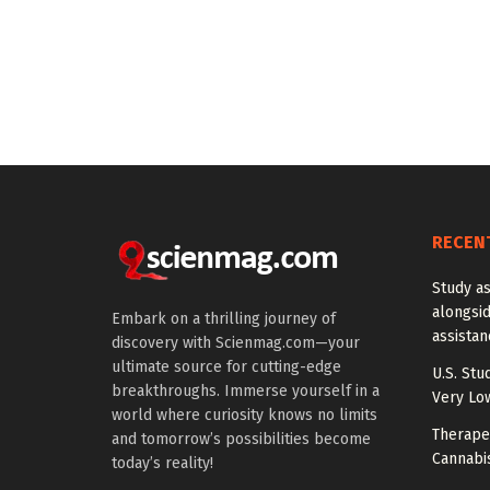
RECEN
Study a
alongside
Embark on a thrilling journey of
assista
discovery with Scienmag.com—your
ultimate source for cutting-edge
U.S. Stu
breakthroughs. Immerse yourself in a
Very Lo
world where curiosity knows no limits
Therapeu
and tomorrow’s possibilities become
Cannabi
today’s reality!