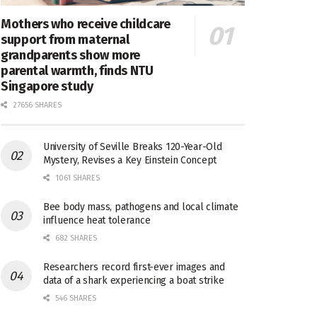
Mothers who receive childcare
support from maternal
grandparents show more
parental warmth, finds NTU
Singapore study
27656 SHARES
University of Seville Breaks 120-Year-Old
Mystery, Revises a Key Einstein Concept
1061 SHARES
Bee body mass, pathogens and local climate
influence heat tolerance
682 SHARES
Researchers record first-ever images and
data of a shark experiencing a boat strike
546 SHARES