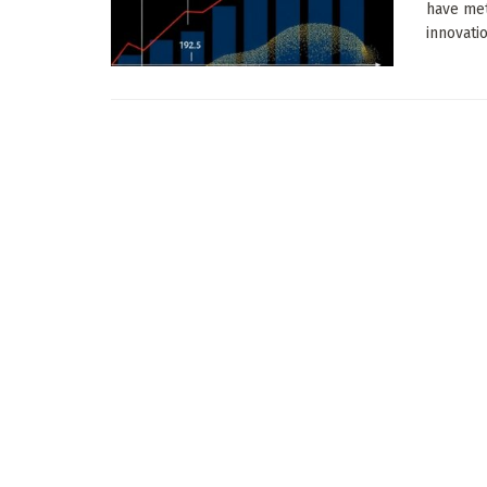
have met
innovati