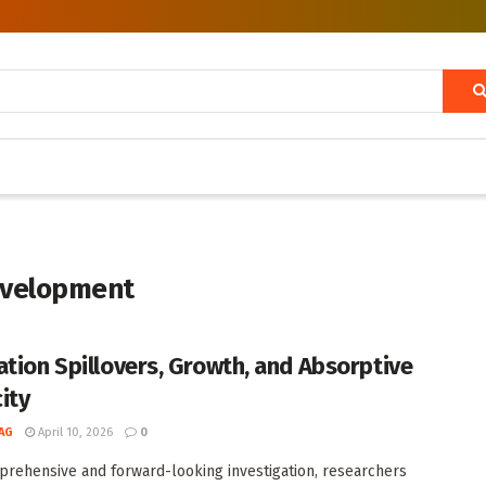
evelopment
ation Spillovers, Growth, and Absorptive
ity
AG
April 10, 2026
0
prehensive and forward-looking investigation, researchers