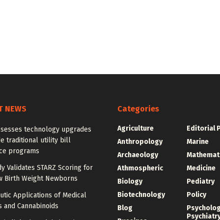
T NEWS
Categories
Agriculture
Editorial 
ssesses technology upgrades
 traditional utility bill
Anthropology
Marine
nce programs
Archaeology
Mathemat
dy Validates STARZ Scoring for
Athmospheric
Medicine
w Birth Weight Newborns
Biology
Pediatry
Biotechnology
Policy
tic Applications of Medical
s and Cannabinoids
Blog
Psycholo
Psychiatr