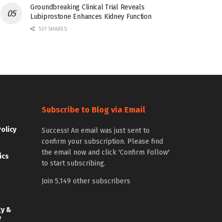
Groundbreaking Clinical Trial Reveals
Lubiprostone Enhances Kidney Function
531 SHARES
Subscribe to Blog via Email
Policy
Success! An email was just sent to
confirm your subscription. Please find
the email now and click 'Confirm Follow'
ics
to start subscribing.
Join 5,149 other subscribers
gy &
y