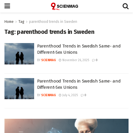
Home
Tag
parenthood trends in Sweden
Tag:
parenthood trends in Sweden
Parenthood Trends in Swedish Same- and
Different-Sex Unions
BY
SCIENMAG
November 26, 2025
0
Parenthood Trends in Swedish Same- and
Different-Sex Unions
BY
SCIENMAG
July 4, 2025
0