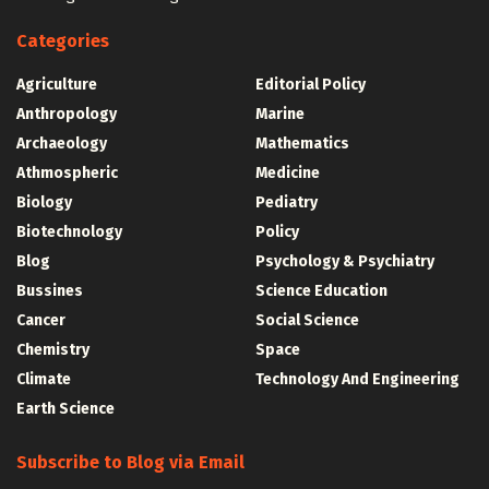
Categories
Agriculture
Editorial Policy
Anthropology
Marine
Archaeology
Mathematics
Athmospheric
Medicine
Biology
Pediatry
Biotechnology
Policy
Blog
Psychology & Psychiatry
Bussines
Science Education
Cancer
Social Science
Chemistry
Space
Climate
Technology And Engineering
Earth Science
Subscribe to Blog via Email