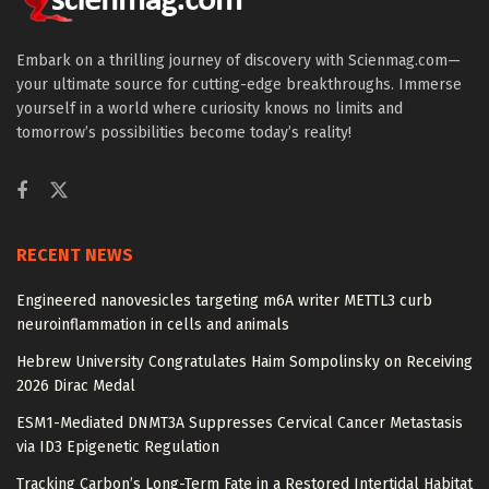
Embark on a thrilling journey of discovery with Scienmag.com—
your ultimate source for cutting-edge breakthroughs. Immerse
yourself in a world where curiosity knows no limits and
tomorrow’s possibilities become today’s reality!
RECENT NEWS
Engineered nanovesicles targeting m6A writer METTL3 curb
neuroinflammation in cells and animals
Hebrew University Congratulates Haim Sompolinsky on Receiving
2026 Dirac Medal
ESM1-Mediated DNMT3A Suppresses Cervical Cancer Metastasis
via ID3 Epigenetic Regulation
Tracking Carbon’s Long-Term Fate in a Restored Intertidal Habitat