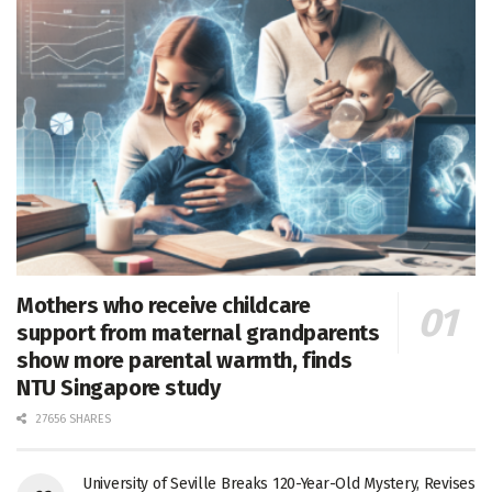
Mothers who receive childcare
support from maternal grandparents
show more parental warmth, finds
NTU Singapore study
27656 SHARES
University of Seville Breaks 120-Year-Old Mystery, Revises