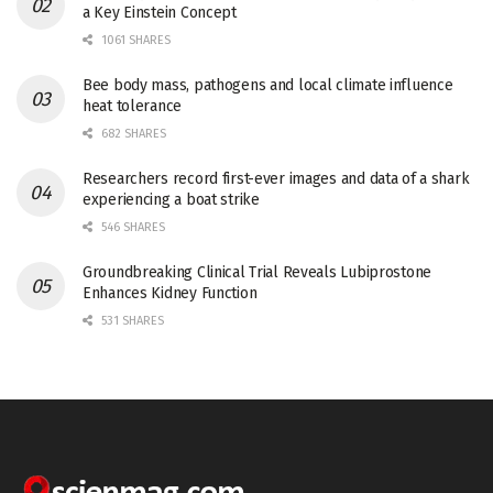
a Key Einstein Concept
1061 SHARES
Bee body mass, pathogens and local climate influence
heat tolerance
682 SHARES
Researchers record first-ever images and data of a shark
experiencing a boat strike
546 SHARES
Groundbreaking Clinical Trial Reveals Lubiprostone
Enhances Kidney Function
531 SHARES