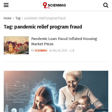
Home
Tag
pandemic relief program fraud
Tag:
pandemic relief program fraud
Pandemic Loan Fraud Inflated Housing
Market Prices
BY
SCIENMAG
May 28, 2026
0