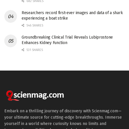
682 SHARES
Researchers record first-ever images and data of a shark
experiencing a boat strike
546 SHARES
Groundbreaking Clinical Trial Reveals Lubiprostone
Enhances Kidney Function
531 SHARES
Embark on a thrilling journey of discovery with Scienmag.com—
your ultimate source for cutting-edge breakthroughs. Immerse
yourself in a world where curiosity knows no limits and