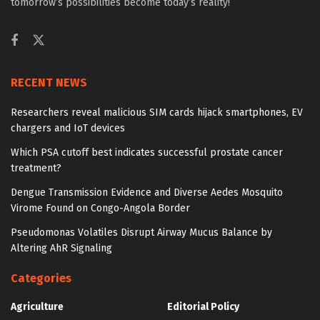
tomorrow’s possibilities become today’s reality!
RECENT NEWS
Researchers reveal malicious SIM cards hijack smartphones, EV
chargers and IoT devices
Which PSA cutoff best indicates successful prostate cancer
treatment?
Dengue Transmission Evidence and Diverse Aedes Mosquito
Virome Found on Congo-Angola Border
Pseudomonas Volatiles Disrupt Airway Mucus Balance by
Altering AhR Signaling
Categories
Agriculture
Editorial Policy