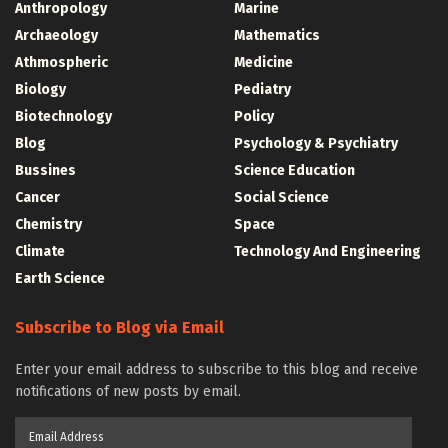
Anthropology
Marine
Archaeology
Mathematics
Athmospheric
Medicine
Biology
Pediatry
Biotechnology
Policy
Blog
Psychology & Psychiatry
Bussines
Science Education
Cancer
Social Science
Chemistry
Space
Climate
Technology And Engineering
Earth Science
Subscribe to Blog via Email
Enter your email address to subscribe to this blog and receive
notifications of new posts by email.
Email