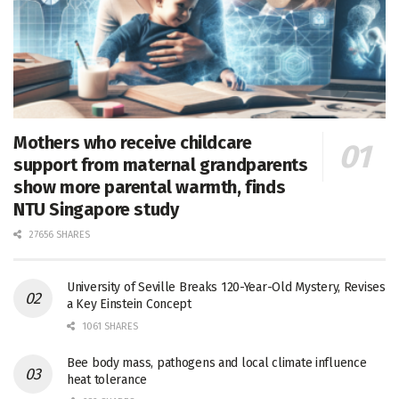
Mothers who receive childcare
support from maternal grandparents
show more parental warmth, finds
NTU Singapore study
27656 SHARES
University of Seville Breaks 120-Year-Old Mystery, Revises
a Key Einstein Concept
1061 SHARES
Bee body mass, pathogens and local climate influence
heat tolerance