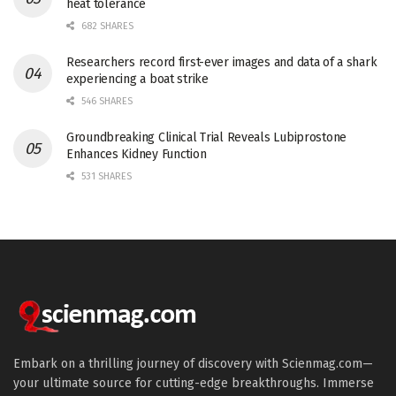
heat tolerance
682 SHARES
Researchers record first-ever images and data of a shark
experiencing a boat strike
546 SHARES
Groundbreaking Clinical Trial Reveals Lubiprostone
Enhances Kidney Function
531 SHARES
Embark on a thrilling journey of discovery with Scienmag.com—
your ultimate source for cutting-edge breakthroughs. Immerse