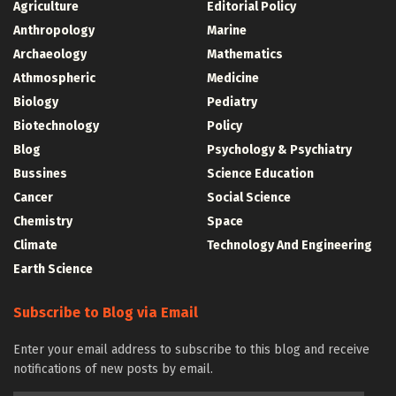
Agriculture
Editorial Policy
Anthropology
Marine
Archaeology
Mathematics
Athmospheric
Medicine
Biology
Pediatry
Biotechnology
Policy
Blog
Psychology & Psychiatry
Bussines
Science Education
Cancer
Social Science
Chemistry
Space
Climate
Technology And Engineering
Earth Science
Subscribe to Blog via Email
Enter your email address to subscribe to this blog and receive
notifications of new posts by email.