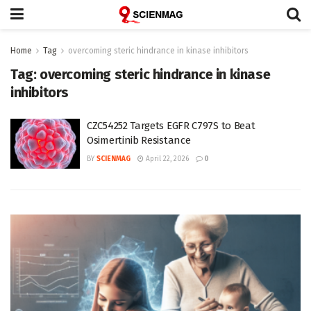
Home
Tag
overcoming steric hindrance in kinase inhibitors
Tag:
overcoming steric hindrance in kinase
inhibitors
CZC54252 Targets EGFR C797S to Beat
Osimertinib Resistance
BY
SCIENMAG
April 22, 2026
0