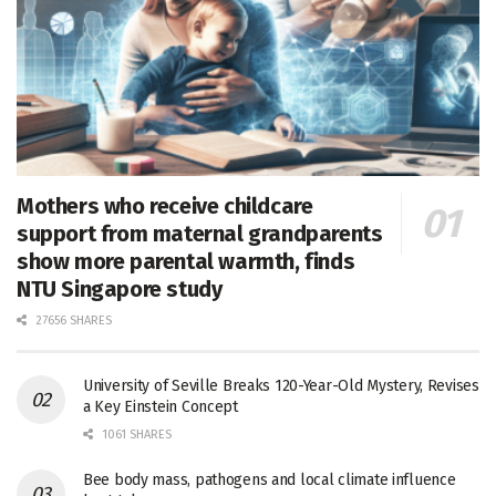
Mothers who receive childcare
support from maternal grandparents
show more parental warmth, finds
NTU Singapore study
27656 SHARES
University of Seville Breaks 120-Year-Old Mystery, Revises
a Key Einstein Concept
1061 SHARES
Bee body mass, pathogens and local climate influence