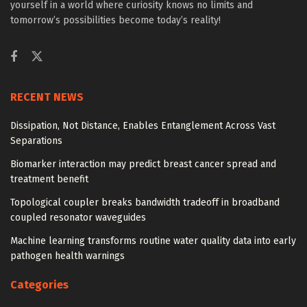
yourself in a world where curiosity knows no limits and
tomorrow’s possibilities become today’s reality!
RECENT NEWS
Dissipation, Not Distance, Enables Entanglement Across Vast
Separations
Biomarker interaction may predict breast cancer spread and
treatment benefit
Topological coupler breaks bandwidth tradeoff in broadband
coupled resonator waveguides
Machine learning transforms routine water quality data into early
pathogen health warnings
Categories