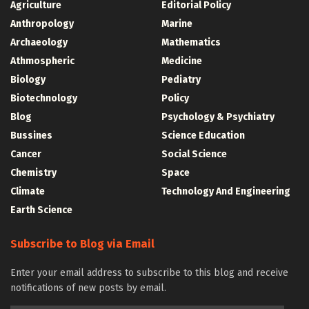
Agriculture
Editorial Policy
Anthropology
Marine
Archaeology
Mathematics
Athmospheric
Medicine
Biology
Pediatry
Biotechnology
Policy
Blog
Psychology & Psychiatry
Bussines
Science Education
Cancer
Social Science
Chemistry
Space
Climate
Technology And Engineering
Earth Science
Subscribe to Blog via Email
Enter your email address to subscribe to this blog and receive
notifications of new posts by email.