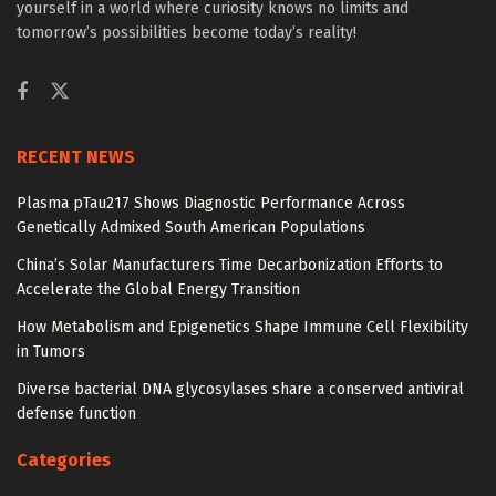
yourself in a world where curiosity knows no limits and
tomorrow’s possibilities become today’s reality!
RECENT NEWS
Plasma pTau217 Shows Diagnostic Performance Across
Genetically Admixed South American Populations
China’s Solar Manufacturers Time Decarbonization Efforts to
Accelerate the Global Energy Transition
How Metabolism and Epigenetics Shape Immune Cell Flexibility
in Tumors
Diverse bacterial DNA glycosylases share a conserved antiviral
defense function
Categories