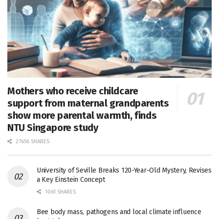
Mothers who receive childcare
support from maternal grandparents
show more parental warmth, finds
NTU Singapore study
27656 SHARES
University of Seville Breaks 120-Year-Old Mystery, Revises
a Key Einstein Concept
1061 SHARES
Bee body mass, pathogens and local climate influence