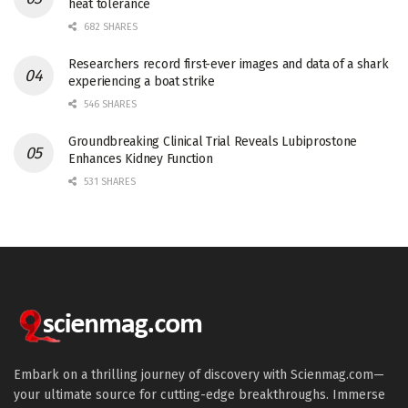
heat tolerance
682 SHARES
Researchers record first-ever images and data of a shark
experiencing a boat strike
546 SHARES
Groundbreaking Clinical Trial Reveals Lubiprostone
Enhances Kidney Function
531 SHARES
Embark on a thrilling journey of discovery with Scienmag.com—
your ultimate source for cutting-edge breakthroughs. Immerse