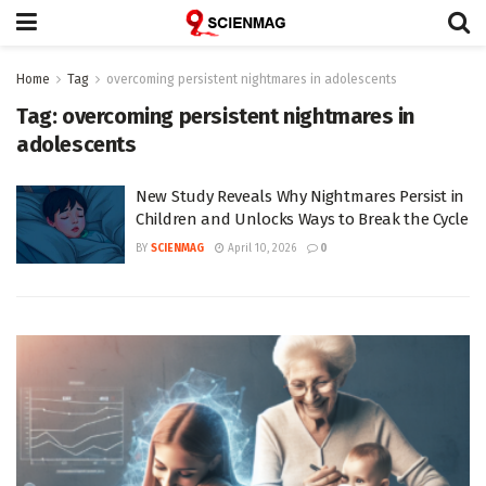
Home
Tag
overcoming persistent nightmares in adolescents
Tag:
overcoming persistent nightmares in
adolescents
New Study Reveals Why Nightmares Persist in
Children and Unlocks Ways to Break the Cycle
BY
SCIENMAG
April 10, 2026
0