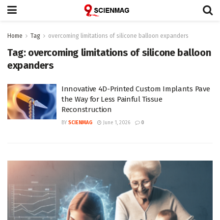
Home
Tag
overcoming limitations of silicone balloon expanders
Tag:
overcoming limitations of silicone balloon
expanders
Innovative 4D-Printed Custom Implants Pave
the Way for Less Painful Tissue
Reconstruction
BY
SCIENMAG
June 1, 2026
0