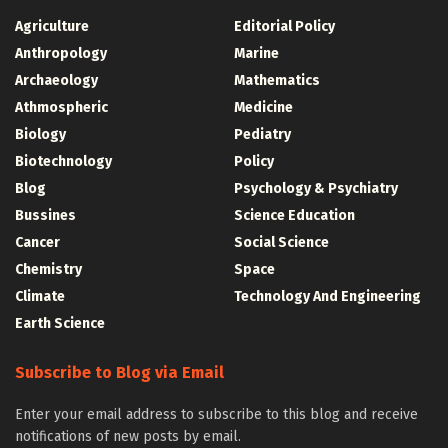
Agriculture
Editorial Policy
Anthropology
Marine
Archaeology
Mathematics
Athmospheric
Medicine
Biology
Pediatry
Biotechnology
Policy
Blog
Psychology & Psychiatry
Bussines
Science Education
Cancer
Social Science
Chemistry
Space
Climate
Technology And Engineering
Earth Science
Subscribe to Blog via Email
Enter your email address to subscribe to this blog and receive
notifications of new posts by email.