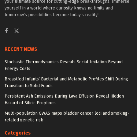
your ultimate source for cutting-edge breakthroughs. Immerse
yourself in a world where curiosity knows no limits and
tomorrow’s possibilities become today’s reality!
RECENT NEWS
Stochastic Thermodynamics Reveals Social Imitation Beyond
Energy Costs
Breastfed Infants’ Bacterial and Metabolic Profiles Shift During
Transition to Solid Foods
Persistent Ash Emissions During Lava Effusion Reveal Hidden
Hazard of Silicic Eruptions
Multi-population GWAS maps bladder cancer loci and smoking-
related genetic risk
Categories