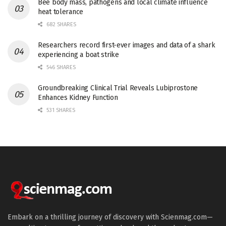
Bee body mass, pathogens and local climate influence
heat tolerance
682 SHARES
Researchers record first-ever images and data of a shark
experiencing a boat strike
546 SHARES
Groundbreaking Clinical Trial Reveals Lubiprostone
Enhances Kidney Function
531 SHARES
Embark on a thrilling journey of discovery with Scienmag.com—