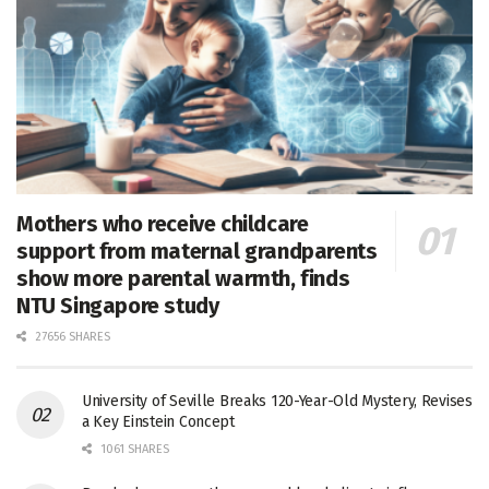
Mothers who receive childcare
support from maternal grandparents
show more parental warmth, finds
NTU Singapore study
27656 SHARES
University of Seville Breaks 120-Year-Old Mystery, Revises
a Key Einstein Concept
1061 SHARES