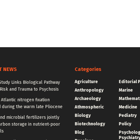
T NEWS
Categories
Agriculture
Editorial 
tudy Links Biological Pathway
 Risk and Trauma to Psychosis
Anthropology
Marine
Archaeology
Mathemat
 Atlantic nitrogen fixation
 during the warm late Pliocene
Athmospheric
Medicine
Biology
Pediatry
nd microbial fertilizers jointly
Biotechnology
Policy
rbon storage in nutrient-poor
ls
Blog
Psycholo
Psychiatr