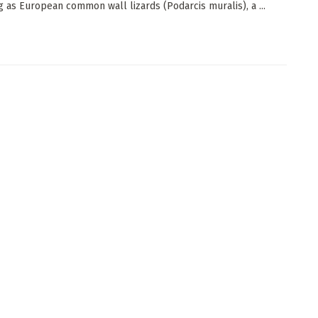
g as European common wall lizards (Podarcis muralis), a ...