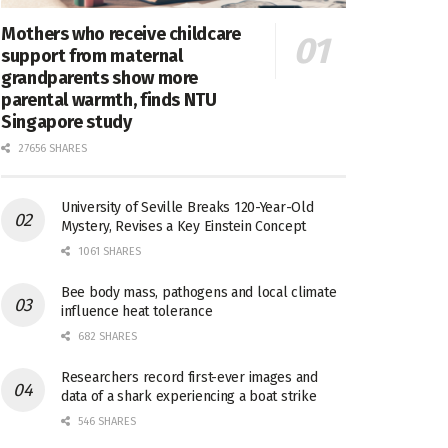
Mothers who receive childcare
support from maternal
grandparents show more
parental warmth, finds NTU
Singapore study
27656 SHARES
University of Seville Breaks 120-Year-Old
Mystery, Revises a Key Einstein Concept
1061 SHARES
Bee body mass, pathogens and local climate
influence heat tolerance
682 SHARES
Researchers record first-ever images and
data of a shark experiencing a boat strike
546 SHARES