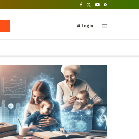
Login