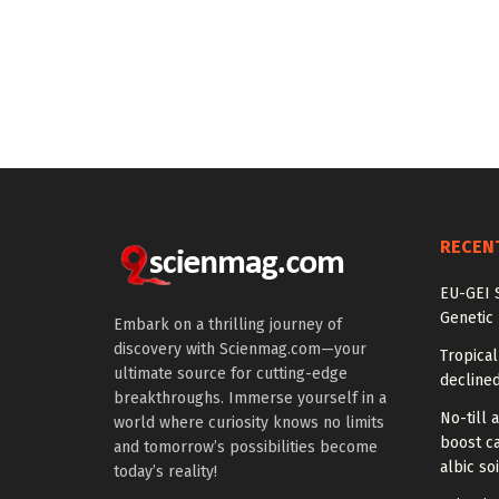
RECEN
EU-GEI S
Genetic
Embark on a thrilling journey of
discovery with Scienmag.com—your
Tropical
ultimate source for cutting-edge
declined
breakthroughs. Immerse yourself in a
No-till a
world where curiosity knows no limits
boost ca
and tomorrow’s possibilities become
albic soi
today’s reality!