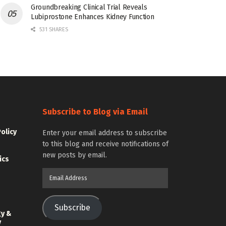
Groundbreaking Clinical Trial Reveals
Lubiprostone Enhances Kidney Function
531 SHARES
Subscribe to Blog via Email
Policy
Enter your email address to subscribe
to this blog and receive notifications of
new posts by email.
ics
Email
Address
Subscribe
gy &
y