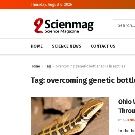
Thursday, August 6, 2026
HOME
SCIENCE NEWS
CONTACT US
Home
Tag
overcoming genetic bottlenecks in reptiles
Tag:
overcoming genetic bottle
Ohio 
Throu
BY
SCIENM
In the h