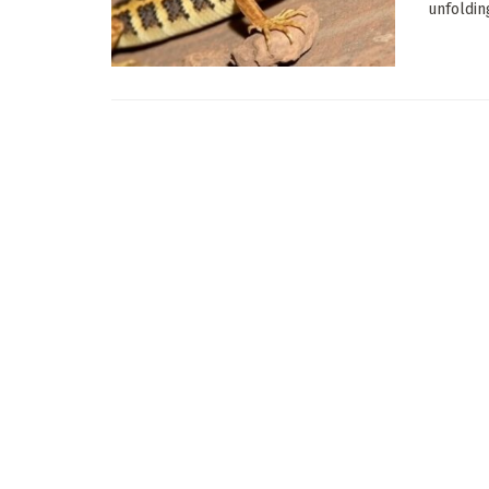
unfoldin