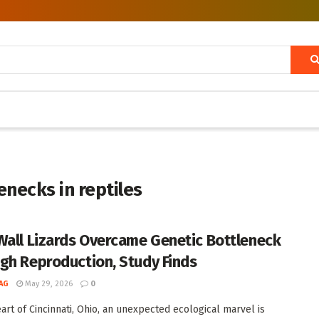
necks in reptiles
Wall Lizards Overcame Genetic Bottleneck
gh Reproduction, Study Finds
AG
May 29, 2026
0
eart of Cincinnati, Ohio, an unexpected ecological marvel is