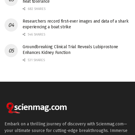
heat tolerance
682 SHARES
Researchers record first-ever images and data of a shark
experiencing a boat strike
546 SHARES
Groundbreaking Clinical Trial Reveals Lubiprostone
Enhances Kidney Function
531 SHARES
Embark on a thrilling journey of discovery with Scienmag.com—
your ultimate source for cutting-edge breakthroughs. Immerse