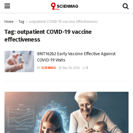
Home
Tag
outpatient COVID-19 vaccine effectiveness
Tag:
outpatient COVID-19 vaccine
effectiveness
BNT162b2 Early Vaccine Effective Against
COVID-19 Visits
BY
SCIENMAG
May 28, 2026
0