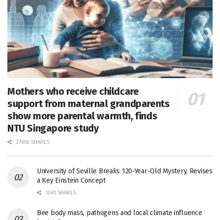
Mothers who receive childcare
support from maternal grandparents
show more parental warmth, finds
NTU Singapore study
27656 SHARES
University of Seville Breaks 120-Year-Old Mystery, Revises
a Key Einstein Concept
1061 SHARES
Bee body mass, pathogens and local climate influence