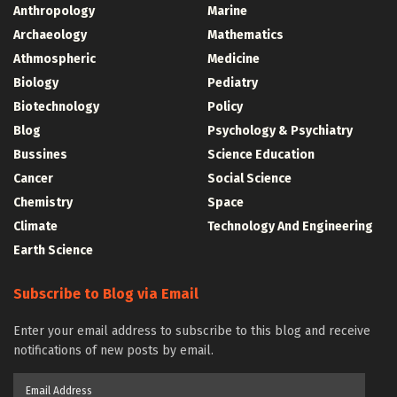
Anthropology
Marine
Archaeology
Mathematics
Athmospheric
Medicine
Biology
Pediatry
Biotechnology
Policy
Blog
Psychology & Psychiatry
Bussines
Science Education
Cancer
Social Science
Chemistry
Space
Climate
Technology And Engineering
Earth Science
Subscribe to Blog via Email
Enter your email address to subscribe to this blog and receive
notifications of new posts by email.
Email