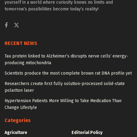
yourself in a world where curiosity knows no limits and
tomorrow’s possibilities become today’s reality!
RECENT NEWS
Tau protein linked to Alzheimer’s disrupts nerve cells’ energy-
producing mitochondria
Scientists produce the most complete brown rat DNA profile yet
Researchers create first fully solution-processed solid-state
polariton laser
Hypertension Patients More Willing to Take Medication Than
Change Lifestyle
Categories
Agriculture
Editorial Policy