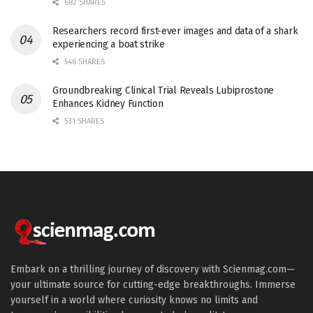
682 SHARES
Researchers record first-ever images and data of a shark
experiencing a boat strike
546 SHARES
Groundbreaking Clinical Trial Reveals Lubiprostone
Enhances Kidney Function
531 SHARES
Embark on a thrilling journey of discovery with Scienmag.com—
your ultimate source for cutting-edge breakthroughs. Immerse
yourself in a world where curiosity knows no limits and