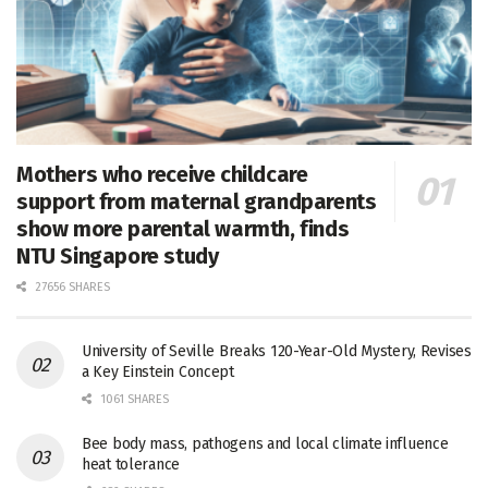
Mothers who receive childcare
support from maternal grandparents
show more parental warmth, finds
NTU Singapore study
27656 SHARES
University of Seville Breaks 120-Year-Old Mystery, Revises
a Key Einstein Concept
1061 SHARES
Bee body mass, pathogens and local climate influence
heat tolerance