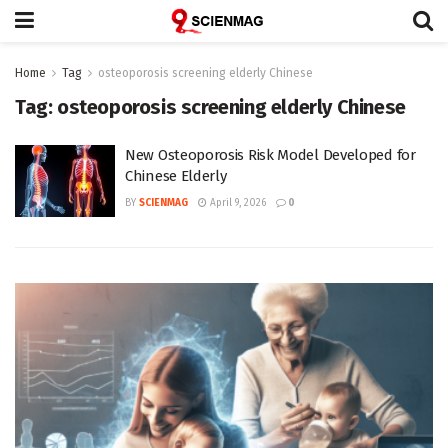
Home
Tag
osteoporosis screening elderly Chinese
Tag:
osteoporosis screening elderly Chinese
New Osteoporosis Risk Model Developed for
Chinese Elderly
BY
SCIENMAG
April 9, 2026
0