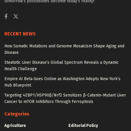
tomorrow’s possibilities become today’s reality!
RECENT NEWS
How Somatic Mutations and Genome Mosaicism Shape Aging and
Disease
Steatotic Liver Disease’s Global Spectrum Reveals a Dynamic
Health Challenge
Empire AI Beta Goes Online as Washington Adopts New York’s
Hub Blueprint
Targeting 4EBP1/HSP90β/Nrf2 Sensitizes β-Catenin-Mutant Liver
Cancer to mTOR Inhibitors Through Ferroptosis
Categories
Agriculture
Editorial Policy