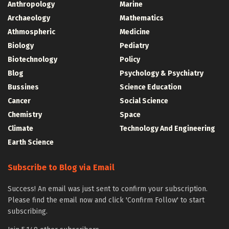
Anthropology
Marine
Archaeology
Mathematics
Athmospheric
Medicine
Biology
Pediatry
Biotechnology
Policy
Blog
Psychology & Psychiatry
Bussines
Science Education
Cancer
Social Science
Chemistry
Space
Climate
Technology And Engineering
Earth Science
Subscribe to Blog via Email
Success! An email was just sent to confirm your subscription.
Please find the email now and click 'Confirm Follow' to start
subscribing.