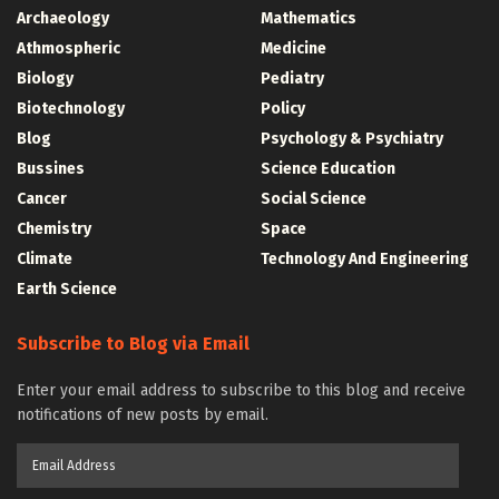
Archaeology
Mathematics
Athmospheric
Medicine
Biology
Pediatry
Biotechnology
Policy
Blog
Psychology & Psychiatry
Bussines
Science Education
Cancer
Social Science
Chemistry
Space
Climate
Technology And Engineering
Earth Science
Subscribe to Blog via Email
Enter your email address to subscribe to this blog and receive
notifications of new posts by email.
Email
Address