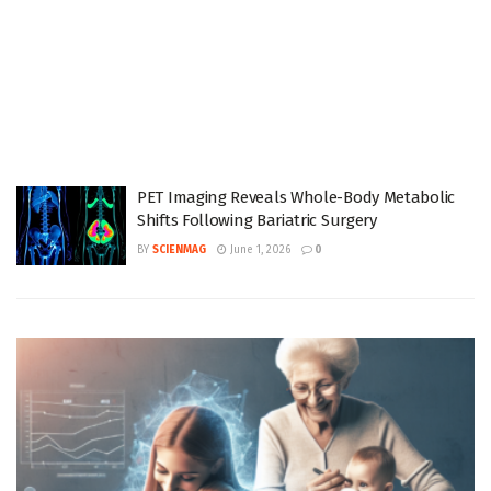
PET Imaging Reveals Whole-Body Metabolic
Shifts Following Bariatric Surgery
BY
SCIENMAG
June 1, 2026
0