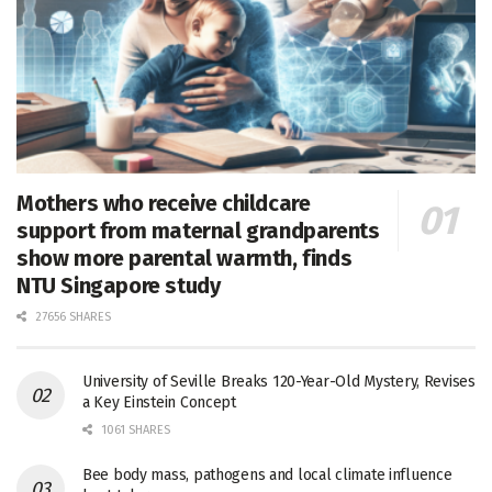
Mothers who receive childcare
support from maternal grandparents
show more parental warmth, finds
NTU Singapore study
27656 SHARES
University of Seville Breaks 120-Year-Old Mystery, Revises
a Key Einstein Concept
1061 SHARES
Bee body mass, pathogens and local climate influence