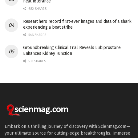
heat tolerance
682 SHARES
Researchers record first-ever images and data of a shark
experiencing a boat strike
546 SHARES
Groundbreaking Clinical Trial Reveals Lubiprostone
Enhances Kidney Function
531 SHARES
Embark on a thrilling journey of discovery with Scienmag.com—
your ultimate source for cutting-edge breakthroughs. Immerse