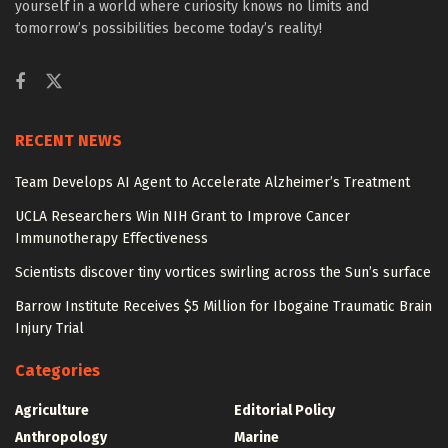
yourself in a world where curiosity knows no limits and
tomorrow’s possibilities become today’s reality!
RECENT NEWS
Team Develops AI Agent to Accelerate Alzheimer’s Treatment
UCLA Researchers Win NIH Grant to Improve Cancer
Immunotherapy Effectiveness
Scientists discover tiny vortices swirling across the Sun’s surface
Barrow Institute Receives $5 Million for Ibogaine Traumatic Brain
Injury Trial
Categories
Agriculture
Editorial Policy
Anthropology
Marine