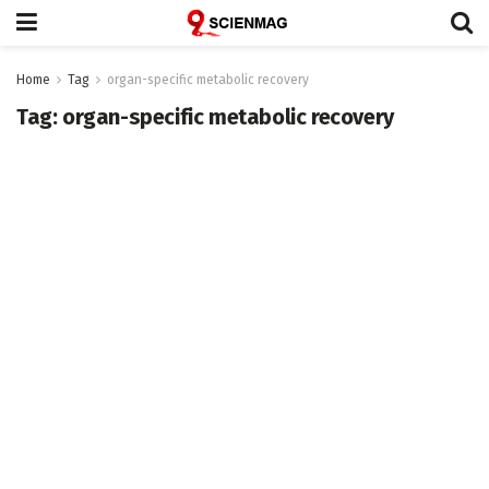
Home
Tag
organ-specific metabolic recovery
Tag:
organ-specific metabolic recovery