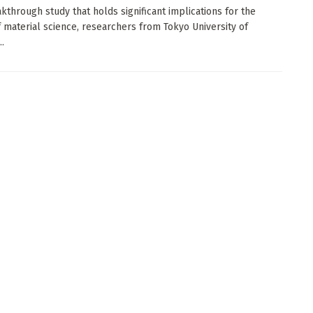
akthrough study that holds significant implications for the
f material science, researchers from Tokyo University of
..