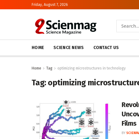
Friday, August 7, 2026
HOME
SCIENCE NEWS
CONTACT US
Home
Tag
optimizing microstructures in technology
Tag:
optimizing microstructur
Revol
Uncov
Films
BY
SCIENM