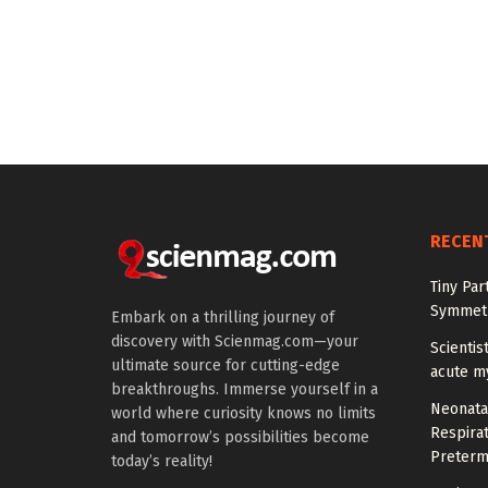
RECEN
Tiny Par
Symmetr
Embark on a thrilling journey of
discovery with Scienmag.com—your
Scientis
ultimate source for cutting-edge
acute m
breakthroughs. Immerse yourself in a
Neonata
world where curiosity knows no limits
Respirat
and tomorrow’s possibilities become
Preterm
today’s reality!