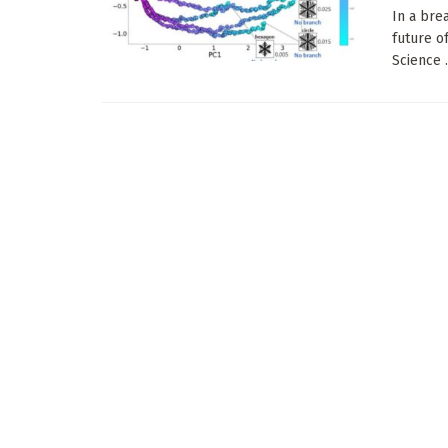
In a bre
future o
Science .