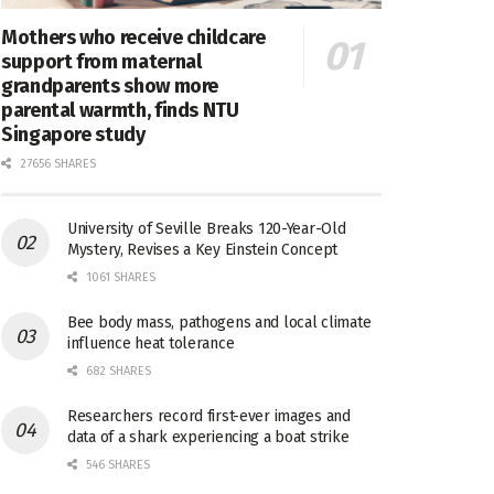
Mothers who receive childcare
support from maternal
grandparents show more
parental warmth, finds NTU
Singapore study
27656 SHARES
University of Seville Breaks 120-Year-Old
Mystery, Revises a Key Einstein Concept
1061 SHARES
Bee body mass, pathogens and local climate
influence heat tolerance
682 SHARES
Researchers record first-ever images and
data of a shark experiencing a boat strike
546 SHARES