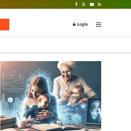
Login