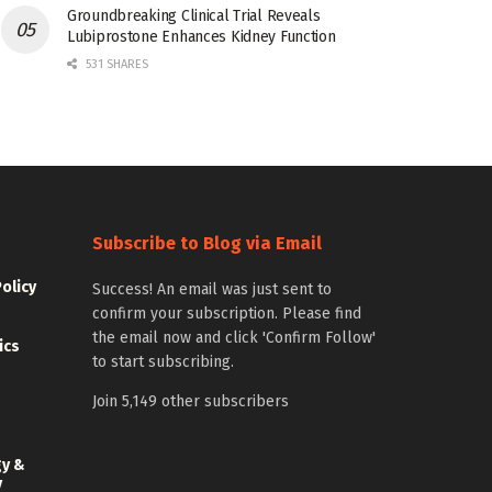
Groundbreaking Clinical Trial Reveals
Lubiprostone Enhances Kidney Function
531 SHARES
Subscribe to Blog via Email
Policy
Success! An email was just sent to
confirm your subscription. Please find
the email now and click 'Confirm Follow'
ics
to start subscribing.
Join 5,149 other subscribers
gy &
y