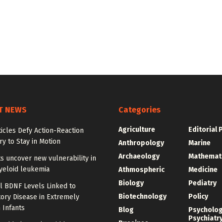
T NEWS
Categories
Agriculture
Editorial 
ticles Defy Action-Reaction
y to Stay in Motion
Anthropology
Marine
Archaeology
Mathemat
ts uncover new vulnerability in
yeloid leukemia
Athmospheric
Medicine
Biology
Pediatry
l BDNF Levels Linked to
Biotechnology
Policy
ory Disease in Extremely
 Infants
Blog
Psycholo
Psychiatr