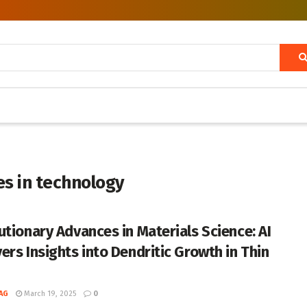
es in technology
utionary Advances in Materials Science: AI
ers Insights into Dendritic Growth in Thin
AG
March 19, 2025
0