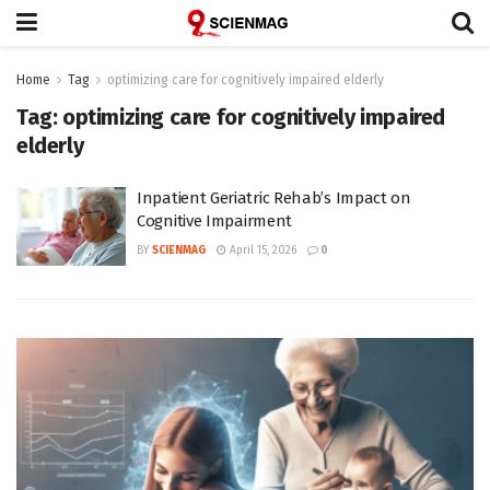
Home
Tag
optimizing care for cognitively impaired elderly
Tag:
optimizing care for cognitively impaired
elderly
Inpatient Geriatric Rehab’s Impact on
Cognitive Impairment
BY
SCIENMAG
April 15, 2026
0