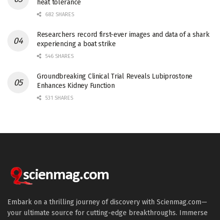
heat tolerance
682 SHARES
Researchers record first-ever images and data of a shark
experiencing a boat strike
546 SHARES
Groundbreaking Clinical Trial Reveals Lubiprostone
Enhances Kidney Function
531 SHARES
Embark on a thrilling journey of discovery with Scienmag.com—
your ultimate source for cutting-edge breakthroughs. Immerse