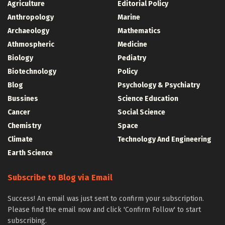
Agriculture
Editorial Policy
Anthropology
Marine
Archaeology
Mathematics
Athmospheric
Medicine
Biology
Pediatry
Biotechnology
Policy
Blog
Psychology & Psychiatry
Bussines
Science Education
Cancer
Social Science
Chemistry
Space
Climate
Technology And Engineering
Earth Science
Subscribe to Blog via Email
Success! An email was just sent to confirm your subscription.
Please find the email now and click 'Confirm Follow' to start
subscribing.