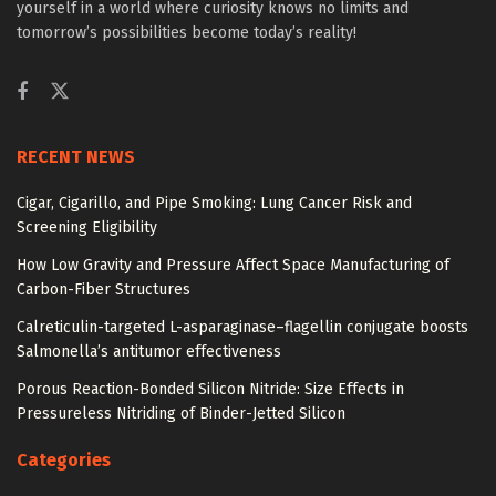
yourself in a world where curiosity knows no limits and
tomorrow’s possibilities become today’s reality!
RECENT NEWS
Cigar, Cigarillo, and Pipe Smoking: Lung Cancer Risk and
Screening Eligibility
How Low Gravity and Pressure Affect Space Manufacturing of
Carbon-Fiber Structures
Calreticulin-targeted L-asparaginase–flagellin conjugate boosts
Salmonella’s antitumor effectiveness
Porous Reaction-Bonded Silicon Nitride: Size Effects in
Pressureless Nitriding of Binder-Jetted Silicon
Categories