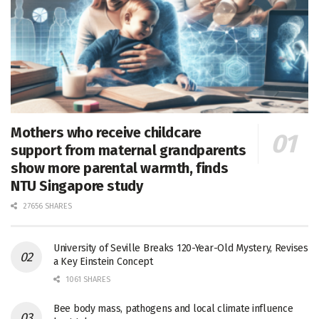
Mothers who receive childcare
support from maternal grandparents
show more parental warmth, finds
NTU Singapore study
27656 SHARES
University of Seville Breaks 120-Year-Old Mystery, Revises
a Key Einstein Concept
1061 SHARES
Bee body mass, pathogens and local climate influence