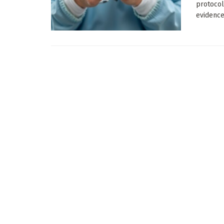
protocol
evidence 