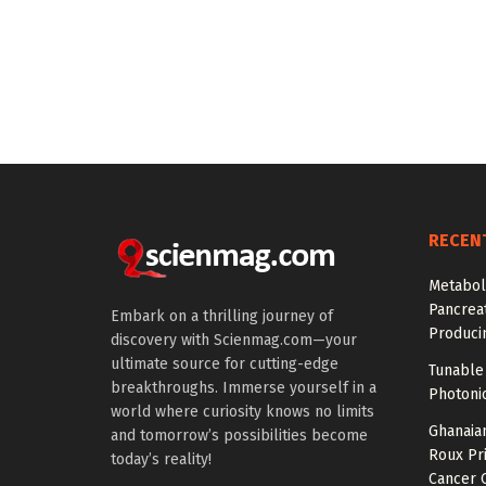
RECEN
Metabol
Pancreat
Embark on a thrilling journey of
Produci
discovery with Scienmag.com—your
ultimate source for cutting-edge
Tunable 
breakthroughs. Immerse yourself in a
Photonic
world where curiosity knows no limits
Ghanaian
and tomorrow’s possibilities become
Roux Pr
today’s reality!
Cancer 