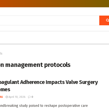
ls
ion management protocols
oagulant Adherence Impacts Valve Surgery
omes
AG
April 10, 2026
0
undbreaking study poised to reshape postoperative care