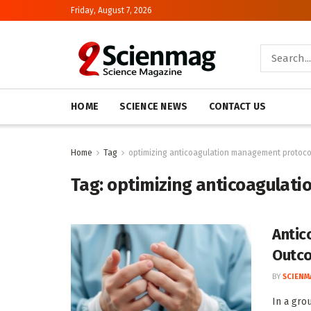
Friday, August 7, 2026
HOME
SCIENCE NEWS
CONTACT US
Home
Tag
optimizing anticoagulation management protoco
Tag:
optimizing anticoagulat
Antic
Outc
BY
SCIENM
In a gro