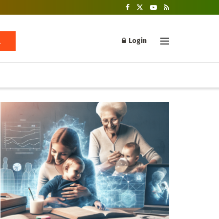
Login