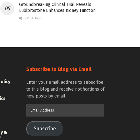
Groundbreaking Clinical Trial Reveals
Lubiprostone Enhances Kidney Function
531 SHARES
Subscribe to Blog via Email
Policy
Enter your email address to subscribe
to this blog and receive notifications of
new posts by email.
ics
Email
Address
Subscribe
gy &
y