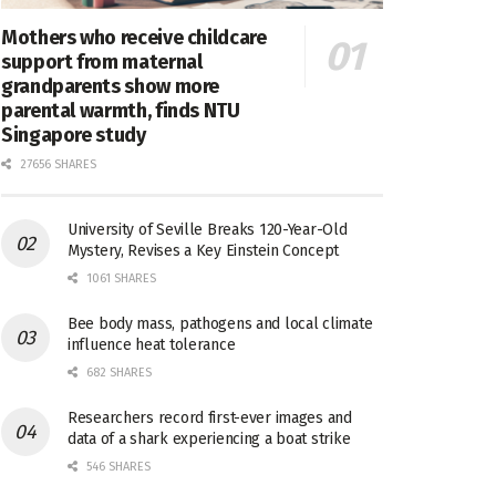
Mothers who receive childcare
support from maternal
grandparents show more
parental warmth, finds NTU
Singapore study
27656 SHARES
University of Seville Breaks 120-Year-Old
Mystery, Revises a Key Einstein Concept
1061 SHARES
Bee body mass, pathogens and local climate
influence heat tolerance
682 SHARES
Researchers record first-ever images and
data of a shark experiencing a boat strike
546 SHARES