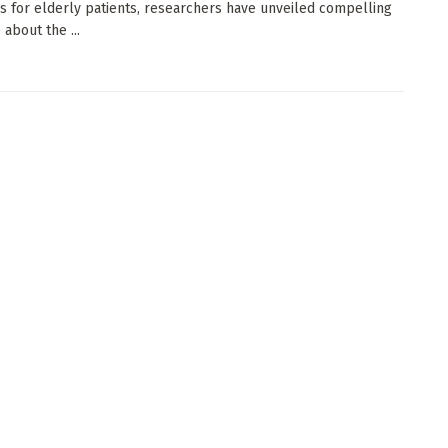
s for elderly patients, researchers have unveiled compelling
about the ...