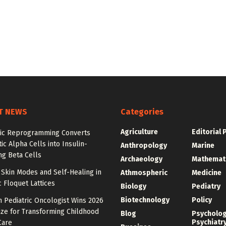
T NEWS
Categories
Agriculture
Editorial 
ic Reprogramming Converts
ic Alpha Cells into Insulin-
Anthropology
Marine
ng Beta Cells
Archaeology
Mathemat
Skin Modes and Self-Healing in
Athmospheric
Medicine
 Floquet Lattices
Biology
Pediatry
Biotechnology
Policy
 Pediatric Oncologist Wins 2026
ize for Transforming Childhood
Blog
Psycholo
Psychiatr
Care