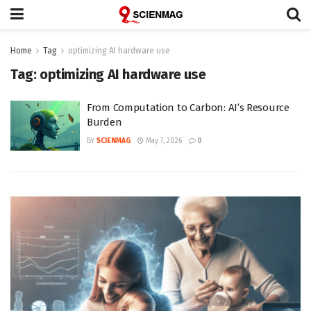
Home
Tag
optimizing AI hardware use
Tag:
optimizing AI hardware use
From Computation to Carbon: AI’s Resource
Burden
BY
SCIENMAG
May 7, 2026
0