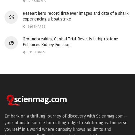
682 SHARES
Researchers record first-ever images and data of a shark
experiencing a boat strike
546 SHARES
Groundbreaking Clinical Trial Reveals Lubiprostone
Enhances Kidney Function
531 SHARES
Embark on a thrilling journey of discovery with Scienmag.com—
your ultimate source for cutting-edge breakthroughs. Immerse
yourself in a world where curiosity knows no limits and