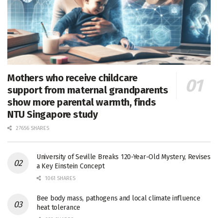
Mothers who receive childcare
support from maternal grandparents
show more parental warmth, finds
NTU Singapore study
27656 SHARES
University of Seville Breaks 120-Year-Old Mystery, Revises
a Key Einstein Concept
1061 SHARES
Bee body mass, pathogens and local climate influence
heat tolerance