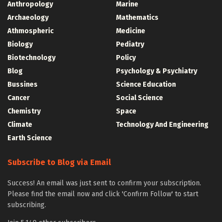
Anthropology
Marine
Archaeology
Mathematics
Athmospheric
Medicine
Biology
Pediatry
Biotechnology
Policy
Blog
Psychology & Psychiatry
Bussines
Science Education
Cancer
Social Science
Chemistry
Space
Climate
Technology And Engineering
Earth Science
Subscribe to Blog via Email
Success! An email was just sent to confirm your subscription.
Please find the email now and click 'Confirm Follow' to start
subscribing.