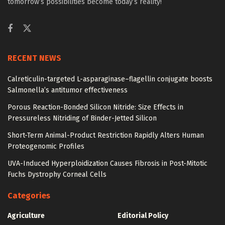
tomorrow’s possibilities become today’s reality!
RECENT NEWS
Calreticulin-targeted L-asparaginase–flagellin conjugate boosts
Salmonella’s antitumor effectiveness
Porous Reaction-Bonded Silicon Nitride: Size Effects in
Pressureless Nitriding of Binder-Jetted Silicon
Short-Term Animal-Product Restriction Rapidly Alters Human
Proteogenomic Profiles
UVA-Induced Hyperploidization Causes Fibrosis in Post-Mitotic
Fuchs Dystrophy Corneal Cells
Categories
Agriculture
Editorial Policy