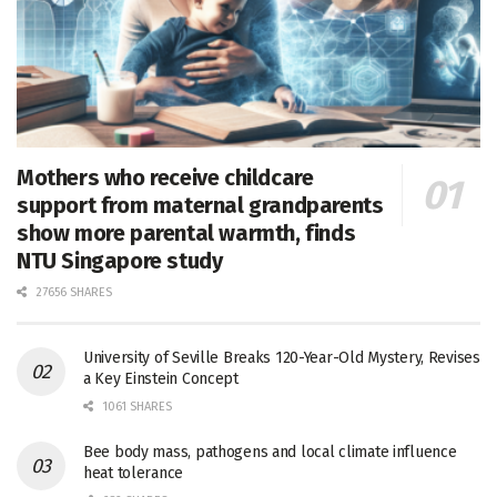
Mothers who receive childcare
support from maternal grandparents
show more parental warmth, finds
NTU Singapore study
27656 SHARES
University of Seville Breaks 120-Year-Old Mystery, Revises
a Key Einstein Concept
1061 SHARES
Bee body mass, pathogens and local climate influence
heat tolerance