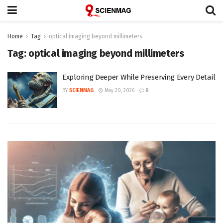
Home
Tag
optical imaging beyond millimeters
Tag:
optical imaging beyond millimeters
Exploring Deeper While Preserving Every Detail
BY
SCIENMAG
May 20, 2026
0