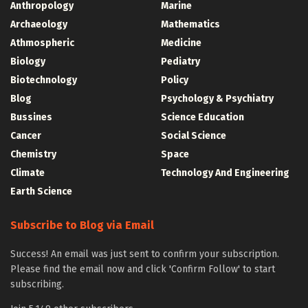
Anthropology
Marine
Archaeology
Mathematics
Athmospheric
Medicine
Biology
Pediatry
Biotechnology
Policy
Blog
Psychology & Psychiatry
Bussines
Science Education
Cancer
Social Science
Chemistry
Space
Climate
Technology And Engineering
Earth Science
Subscribe to Blog via Email
Success! An email was just sent to confirm your subscription.
Please find the email now and click 'Confirm Follow' to start
subscribing.