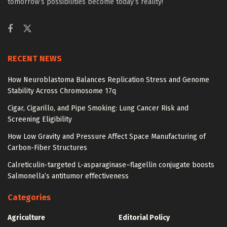
tomorrow’s possibilities become today’s reality!
RECENT NEWS
How Neuroblastoma Balances Replication Stress and Genome
Stability Across Chromosome 17q
Cigar, Cigarillo, and Pipe Smoking: Lung Cancer Risk and
Screening Eligibility
How Low Gravity and Pressure Affect Space Manufacturing of
Carbon-Fiber Structures
Calreticulin-targeted L-asparaginase–flagellin conjugate boosts
Salmonella’s antitumor effectiveness
Categories
Agriculture
Editorial Policy