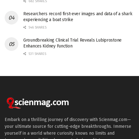
682 SHARES
Researchers record first-ever images and data of a shark
experiencing a boat strike
546 SHARES
Groundbreaking Clinical Trial Reveals Lubiprostone
Enhances Kidney Function
531 SHARES
Embark on a thrilling journey of discovery with Scienmag.com—
your ultimate source for cutting-edge breakthroughs. Immerse
yourself in a world where curiosity knows no limits and