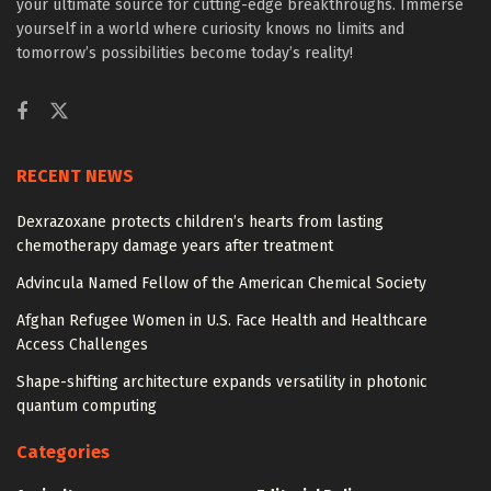
your ultimate source for cutting-edge breakthroughs. Immerse
yourself in a world where curiosity knows no limits and
tomorrow’s possibilities become today’s reality!
RECENT NEWS
Dexrazoxane protects children’s hearts from lasting
chemotherapy damage years after treatment
Advincula Named Fellow of the American Chemical Society
Afghan Refugee Women in U.S. Face Health and Healthcare
Access Challenges
Shape-shifting architecture expands versatility in photonic
quantum computing
Categories