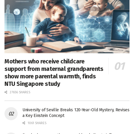
Mothers who receive childcare
support from maternal grandparents
show more parental warmth, finds
NTU Singapore study
27656 SHARES
University of Seville Breaks 120-Year-Old Mystery, Revises
a Key Einstein Concept
1061 SHARES