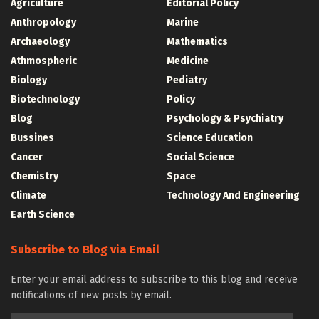
Agriculture
Editorial Policy
Anthropology
Marine
Archaeology
Mathematics
Athmospheric
Medicine
Biology
Pediatry
Biotechnology
Policy
Blog
Psychology & Psychiatry
Bussines
Science Education
Cancer
Social Science
Chemistry
Space
Climate
Technology And Engineering
Earth Science
Subscribe to Blog via Email
Enter your email address to subscribe to this blog and receive
notifications of new posts by email.