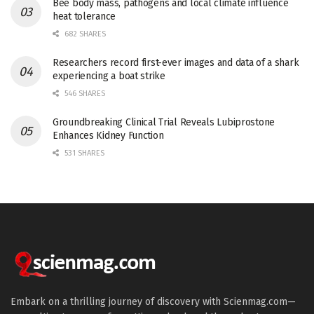
Bee body mass, pathogens and local climate influence
heat tolerance
682 SHARES
Researchers record first-ever images and data of a shark
experiencing a boat strike
546 SHARES
Groundbreaking Clinical Trial Reveals Lubiprostone
Enhances Kidney Function
531 SHARES
Embark on a thrilling journey of discovery with Scienmag.com—