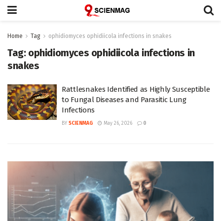
Home
Tag
ophidiomyces ophidiicola infections in snakes
Tag:
ophidiomyces ophidiicola infections in
snakes
Rattlesnakes Identified as Highly Susceptible
to Fungal Diseases and Parasitic Lung
Infections
BY
SCIENMAG
May 26, 2026
0