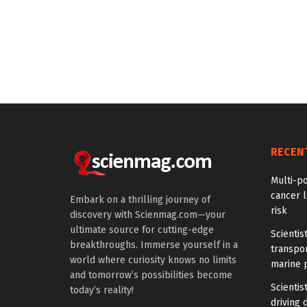
RECEN
Multi-p
cancer l
Embark on a thrilling journey of
risk
discovery with Scienmag.com—your
ultimate source for cutting-edge
Scientis
breakthroughs. Immerse yourself in a
transpo
world where curiosity knows no limits
marine 
and tomorrow’s possibilities become
Scientis
today’s reality!
driving 