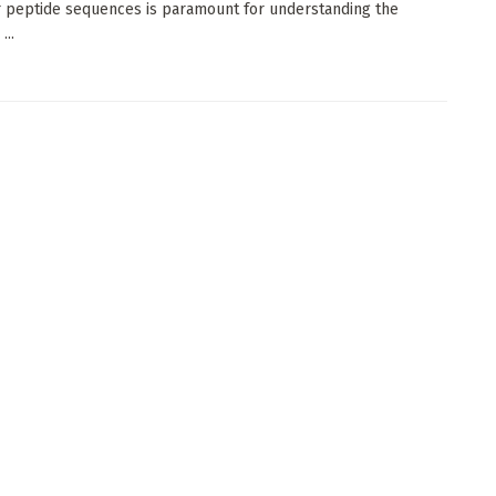
 peptide sequences is paramount for understanding the
...