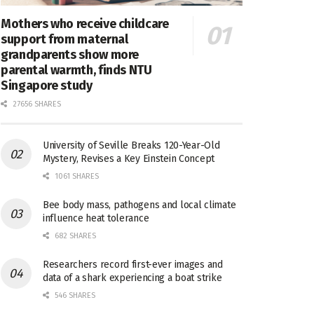
Mothers who receive childcare
support from maternal
grandparents show more
parental warmth, finds NTU
Singapore study
27656 SHARES
University of Seville Breaks 120-Year-Old
Mystery, Revises a Key Einstein Concept
1061 SHARES
Bee body mass, pathogens and local climate
influence heat tolerance
682 SHARES
Researchers record first-ever images and
data of a shark experiencing a boat strike
546 SHARES