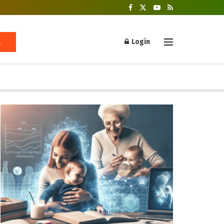
Login