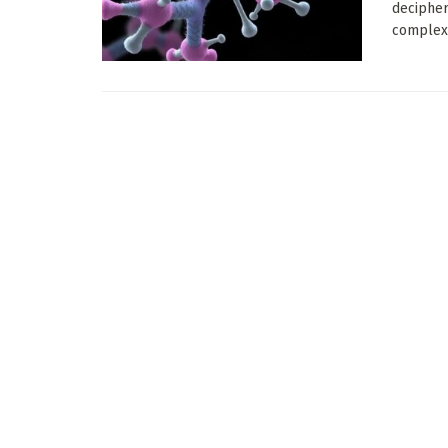
decipher
complex 