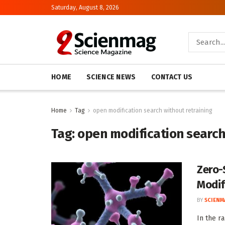
Saturday, August 8, 2026
HOME
SCIENCE NEWS
CONTACT US
Home
Tag
open modification search without retraining
Tag:
open modification search
Zero-
Modif
BY
SCIENM
In the ra