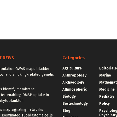
T NEWS
Categories
Agriculture
Editorial 
opulation GWAS maps bladder
oci and smoking-related genetic
Anthropology
Marine
Archaeology
Mathemat
ts identify membrane
Athmospheric
Medicine
rter enabling DMSP uptake in
Biology
Pediatry
phytoplankton
Biotechnology
Policy
ts map signaling networks
Blog
Psycholo
Psychiatr
disseminated glioblastoma cells