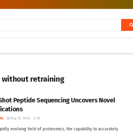
 without retraining
Shot Peptide Sequencing Uncovers Novel
ications
AG
May 19, 2026
0
pidly evolving field of proteomics, the capability to accurately