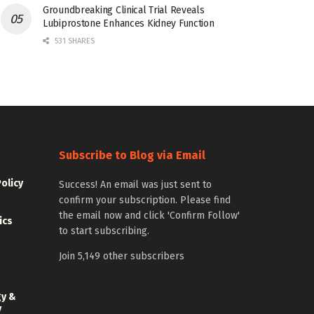
Groundbreaking Clinical Trial Reveals
Lubiprostone Enhances Kidney Function
531 SHARES
Subscribe to Blog via Email
Policy
Success! An email was just sent to
confirm your subscription. Please find
the email now and click 'Confirm Follow'
ics
to start subscribing.
Join 5,149 other subscribers
gy &
y