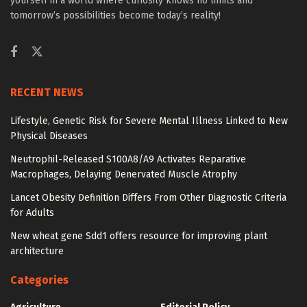
yourself in a world where curiosity knows no limits and
tomorrow’s possibilities become today’s reality!
RECENT NEWS
Lifestyle, Genetic Risk for Severe Mental Illness Linked to New
Physical Diseases
Neutrophil-Released S100A8/A9 Activates Reparative
Macrophages, Delaying Denervated Muscle Atrophy
Lancet Obesity Definition Differs From Other Diagnostic Criteria
for Adults
New wheat gene Sdd1 offers resource for improving plant
architecture
Categories