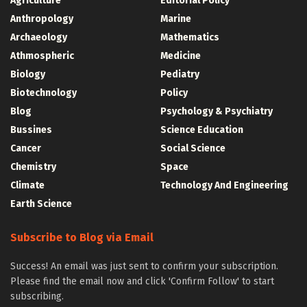
Agriculture
Editorial Policy
Anthropology
Marine
Archaeology
Mathematics
Athmospheric
Medicine
Biology
Pediatry
Biotechnology
Policy
Blog
Psychology & Psychiatry
Bussines
Science Education
Cancer
Social Science
Chemistry
Space
Climate
Technology And Engineering
Earth Science
Subscribe to Blog via Email
Success! An email was just sent to confirm your subscription.
Please find the email now and click 'Confirm Follow' to start
subscribing.