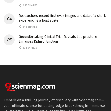
682 SHARES
Researchers record first-ever images and data of a shark
experiencing a boat strike
546 SHARES
Groundbreaking Clinical Trial Reveals Lubiprostone
Enhances Kidney Function
531 SHARES
Embark on a thrilling journey of discovery with Scienmag.com—
your ultimate source for cutting-edge breakthroughs. Immerse