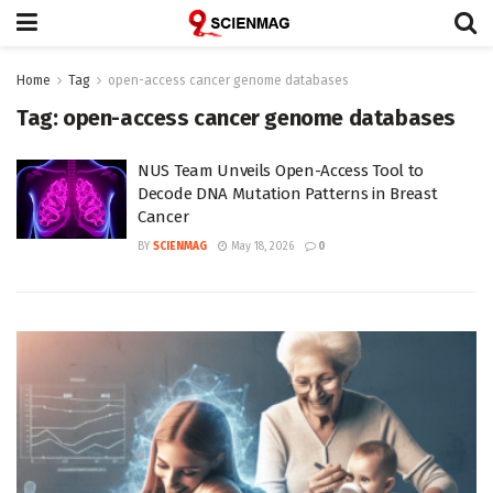
Home
Tag
open-access cancer genome databases
Tag:
open-access cancer genome databases
NUS Team Unveils Open-Access Tool to
Decode DNA Mutation Patterns in Breast
Cancer
BY
SCIENMAG
May 18, 2026
0