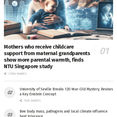
Mothers who receive childcare
support from maternal grandparents
show more parental warmth, finds
NTU Singapore study
27656 SHARES
University of Seville Breaks 120-Year-Old Mystery, Revises
a Key Einstein Concept
1061 SHARES
Bee body mass, pathogens and local climate influence
heat tolerance