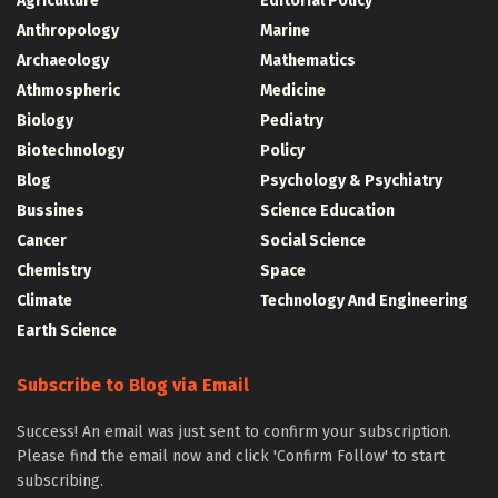
Agriculture
Editorial Policy
Anthropology
Marine
Archaeology
Mathematics
Athmospheric
Medicine
Biology
Pediatry
Biotechnology
Policy
Blog
Psychology & Psychiatry
Bussines
Science Education
Cancer
Social Science
Chemistry
Space
Climate
Technology And Engineering
Earth Science
Subscribe to Blog via Email
Success! An email was just sent to confirm your subscription.
Please find the email now and click 'Confirm Follow' to start
subscribing.