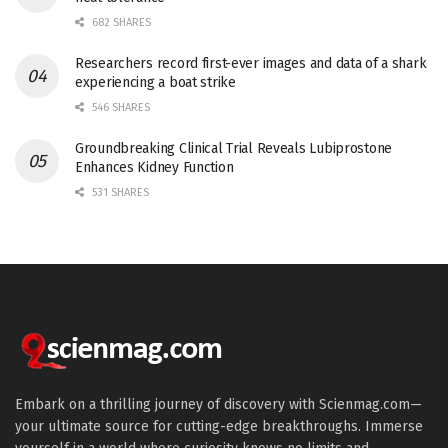
682 SHARES
Researchers record first-ever images and data of a shark
experiencing a boat strike
546 SHARES
Groundbreaking Clinical Trial Reveals Lubiprostone
Enhances Kidney Function
531 SHARES
Embark on a thrilling journey of discovery with Scienmag.com—
your ultimate source for cutting-edge breakthroughs. Immerse