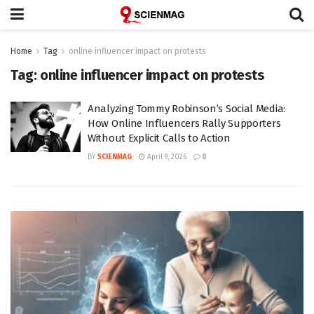
Home
Tag
online influencer impact on protests
Tag:
online influencer impact on protests
Analyzing Tommy Robinson’s Social Media:
How Online Influencers Rally Supporters
Without Explicit Calls to Action
BY
SCIENMAG
April 9, 2026
0