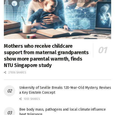
Mothers who receive childcare
support from maternal grandparents
show more parental warmth, finds
NTU Singapore study
27656 SHARES
University of Seville Breaks 120-Year-Old Mystery, Revises
a Key Einstein Concept
1061 SHARES
Bee body mass, pathogens and local climate influence
heat tolerance