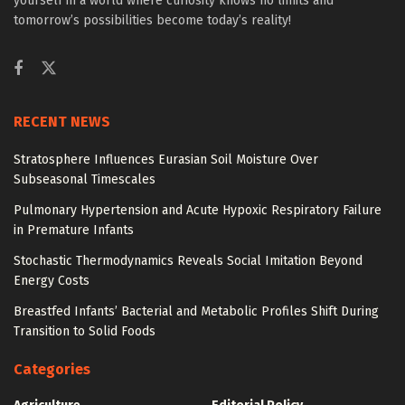
yourself in a world where curiosity knows no limits and
tomorrow’s possibilities become today’s reality!
RECENT NEWS
Stratosphere Influences Eurasian Soil Moisture Over
Subseasonal Timescales
Pulmonary Hypertension and Acute Hypoxic Respiratory Failure
in Premature Infants
Stochastic Thermodynamics Reveals Social Imitation Beyond
Energy Costs
Breastfed Infants’ Bacterial and Metabolic Profiles Shift During
Transition to Solid Foods
Categories